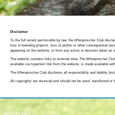
Disclaimer
To the full extent permissible by law, the Affenpinscher Club discla
loss in breeding projects, loss of profits or other consequential loss
appearing on the website, or from any action or decision taken as a
The website contains links to external sites.The Affenpinscher Club
available via hypertext link from the website, is made available wit
The Affenpinscher Club disclaims all responsibility and liability (in
All copyrights are reserved and should not be used, transferred or
Helpful Links