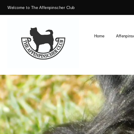
Welcome to The Affenpinscher Club
Home
Affenpins