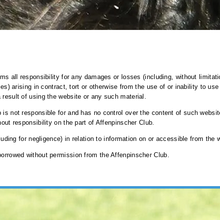
ims all responsibility for any damages or losses (including, without limitat
es) arising in contract, tort or otherwise from the use of or inability to us
 result of using the website or any such material.
 is not responsible for and has no control over the content of such websit
hout responsibility on the part of Affenpinscher Club.
cluding for negligence) in relation to information on or accessible from the 
 borrowed without permission from the Affenpinscher Club.