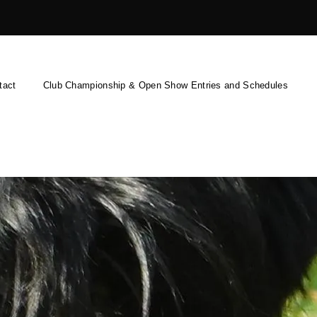
tact
Club Championship & Open Show Entries and Schedules