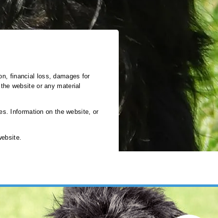
ion, financial loss, damages for
e the website or any material
es. Information on the website, or
website.