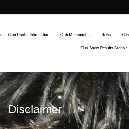
cher Club Useful Information
Club Membership
News
Con
Club Show Results Archive
Disclaimer