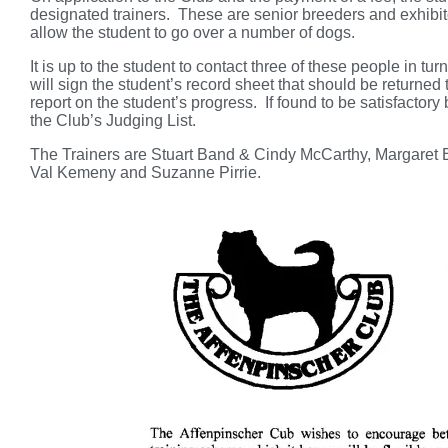
designated trainers. These are senior breeders and exhibito
allow the student to go over a number of dogs.
It is up to the student to contact three of these people in t
will sign the student’s record sheet that should be returned 
report on the student’s progress. If found to be satisfactor
the Club’s Judging List.
The Trainers are Stuart Band & Cindy McCarthy, Margaret B
Val Kemeny and Suzanne Pirrie.