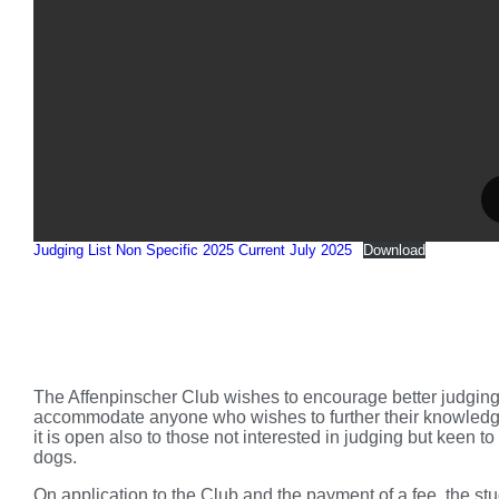
Judging List Non Specific 2025 Current July 2025
Download
The Affenpinscher Club wishes to encourage better judging 
accommodate anyone who wishes to further their knowledge o
it is open also to those not interested in judging but keen
dogs.
On application to the Club and the payment of a fee, the stud