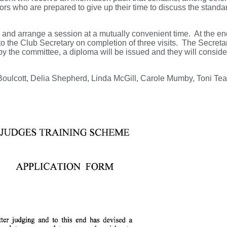
rs who are prepared to give up their time to discuss the standa
urn and arrange a session at a mutually convenient time. At the en
to the Club Secretary on completion of three visits. The Secretary
y by the committee, a diploma will be issued and they will consid
oulcott, Delia Shepherd, Linda McGill, Carole Mumby, Toni Tea