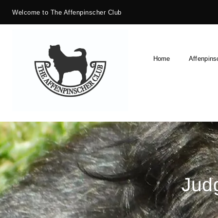
Welcome to The Affenpinscher Club
Home
Affenpins
Judg