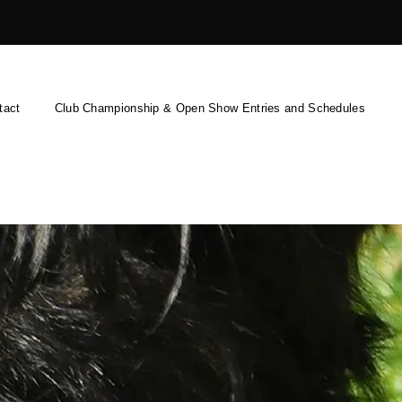
tact
Club Championship & Open Show Entries and Schedules