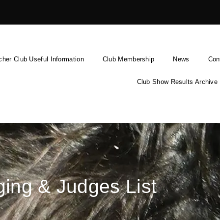
cher Club Useful Information
Club Membership
News
Con
Club Show Results Archive
ing & Judges List