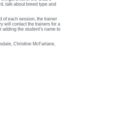
rd, talk about breed type and
d of each session, the trainer
 will contact the trainers for a
er adding the student’s name to
sdale, Christine McFarlane,