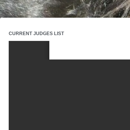
CURRENT JUDGES LIST