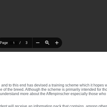
and to this end has devised a training scheme which it hopes wi
f the breed. Although the scheme is primarily intended for tho
 to understand more about the Affenpinscher especially those who 
ent will receive an information pack that contains, among other t