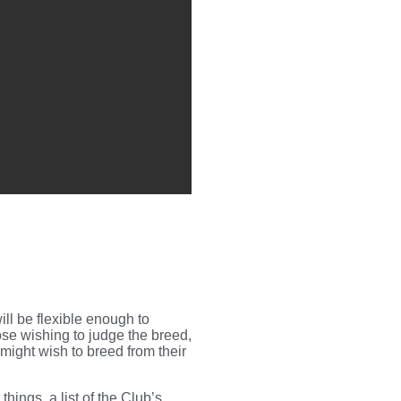
ll be flexible enough to
se wishing to judge the breed,
might wish to breed from their
hings, a list of the Club’s