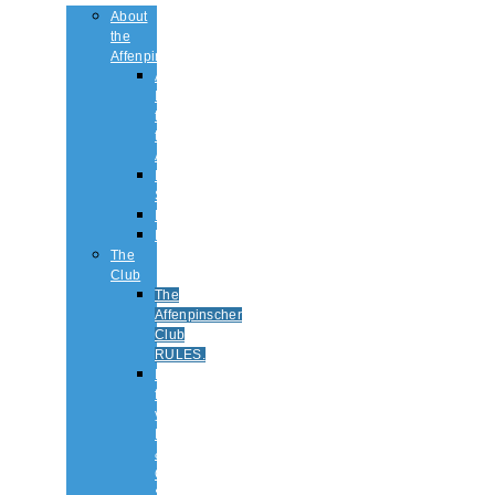
About
the
Affenpinscher
An
Introduction
to
the
Affenpinscher
Breed
Standard
Health
History
The
Club
The
Affenpinscher
Club
RULES.
Dates
for
your
Diary
&
Club
Shows