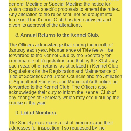
general Meeting or Special Meeting the notice for
which contains specific proposals to amend the rules..
Any alteration to the rules shall not be brought into
force until the Kennel Club has been advised and
given its approval of the alterations.
Annual Returns to the Kennel Club.
The Officers acknowledge that during the month of
January each year, Maintenance of Title fee will be
forwarded to the Kennel Club by the Secretary for
continuance of Registration and that by the 31st. July
each year, other returns, as stipulated in Kennel Club
Regulations for the Registration and Maintenance of
Title of Societies and Breed Councils and the Affiliation
of Agricultural Societies and Municipal Authorities be
forwarded to the Kennel Club. The Officers also
acknowledge their duty to inform the Kennel Club of
any changes of Secretary which may occur during the
course of the year.
List of Members.
The Society must make a list of members and their
addresses for inspection if so requested by the