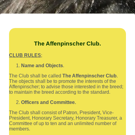
The Affenpinscher Club.
CLUB RULES
;
Name and Objects
.
The Club shall be called
The Affenpinscher Club
.
The objects shall be to promote the interests of the
Affenpinscher; to advise those interested in the breed;
to maintain the breed according to the standard.
Officers and Committee.
The Club shall consist of Patron, President, Vice-
President, Honorary Secretary, Honorary Treasurer, a
Committee of up to ten and an unlimited number of
members.