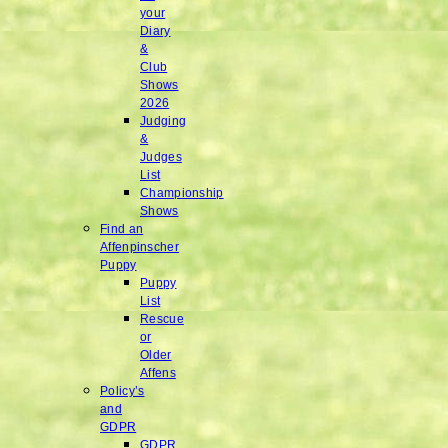
your
Diary
&
Club
Shows
2026
Judging
&
Judges
List
Championship
Shows
Find an
Affenpinscher
Puppy
Puppy
List
Rescue
or
Older
Affens
Policy’s
and
GDPR
GDPR