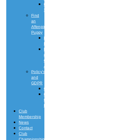
Championship
Shows
Find
an
Affenpinscher
Puppy
Puppy
List
Rescue
or
Older
Affens
Policy’s
and
GDPR
GDPR
CODE
OF
ETHICS
Club
Membership
News
Contact
Club
Championship