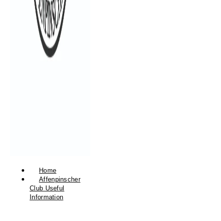
Home
Affenpinscher
Club Useful
Information