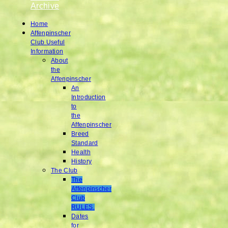
Archive
Home
Affenpinscher
Club Useful
Information
About
the
Affenpinscher
An
Introduction
to
the
Affenpinscher
Breed
Standard
Health
History
The Club
The
Affenpinscher
Club
RULES.
Dates
for