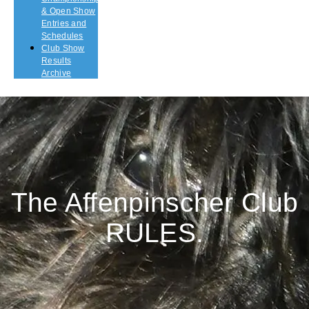
& Open Show
Entries and
Schedules
Club Show
Results
Archive
The Affenpinscher Club
RULES.