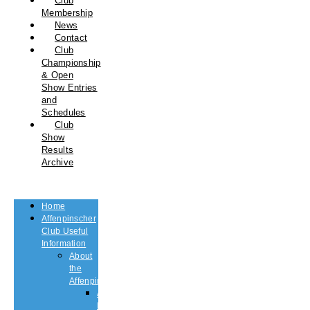
Club
Membership
News
Contact
Club
Championship
& Open
Show Entries
and
Schedules
Club
Show
Results
Archive
Home
Affenpinscher
Club Useful
Information
About
the
Affenpinscher
An
Introduction