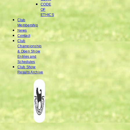
CODE
OF
ETHICS
Club
Membership
News
Contact
Club
Championship
& Open Show
Entries and
Schedules
Club Show
Results Archive