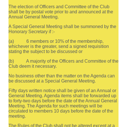
The election of Officers and Committee of the Club
shall be by postal vote prior to and announced at the
Annual General Meeting.
A Special General Meeting shall be summoned by the
Honorary Secretary if :-
(a) 6 members or 10% of the membership,
whichever is the greater, send a signed requisition
stating the subject to be discussed or
(b) A majority of the Officers and Committee of the
Club deem it necessary.
No business other than the matter on the Agenda can
be discussed at a Special General Meeting.
Fifty days written notice shall be given of an Annual or
General Meeting. Agenda items shall be forwarded up
to forty-two days before the date of the Annual General
Meeting. The Agenda for such meetings will be
circulated to members 10 days before the date of the
meeting.
The Rules of the Club shall not be altered except at a