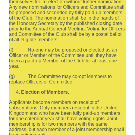
themselves for re-election without further nomination.
Any new nominations for Officers and Committee shall
be proposed and seconded by fully paid-up members
of the Club. The nomination shall be in the hands of
the Honorary Secretary by the published closing date
prior to the Annual General Meeting. Voting for Officers
and Committee of the Club shall be by a postal ballot
of all eligible members.
(f) No-one may be proposed or elected as an
Officer or Member of the Committee until they have
been a paid-up Member of the Club for at least one
year.
(g) The Committee may co-opt Members to
replace Officers or Committee.
Election of Members.
Applicants become members on receipt of
subscriptions. Only members resident in the United
Kingdom and who have been fully paid-up members
for one calendar year shall have voting rights. Joint
membership is for two members with the same
address, but each member of a joint membership shall
have voting rights.