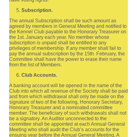
Subscription.
The annual Subscription shall be such amount as
agreed by members in General Meeting and notified to
the Kennel Club payable to the Honorary Treasurer on
the 1st. January each year. No member whose
subscription is unpaid shall be entitled to any
privileges of membership. If any member shall fail to
pay the annual subscription by the 15th. February, the
Committee shall have the power to erase their name
from the list of Members.
Club Accounts.
A banking account will be opened in the name of the
Club into which all revenue of the Society shall be paid
and from which withdrawal shall only be made on the
signature of two of the following, Honorary Secretary,
Honorary Treasurer and a nominated committee
member. The beneficiary of such withdrawals shall not
be a signatory. An Auditor unconnected to the
committee shall be appointed at each Annual General
Meeting who shall audit the Club’s accounts for the
ensuing year before the Annual General Meeting. A