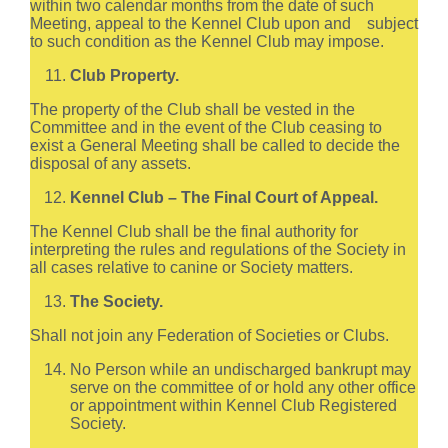
within two calendar months from the date of such
Meeting, appeal to the Kennel Club upon and subject
to such condition as the Kennel Club may impose.
Club Property.
The property of the Club shall be vested in the
Committee and in the event of the Club ceasing to
exist a General Meeting shall be called to decide the
disposal of any assets.
Kennel Club – The Final Court of Appeal.
The Kennel Club shall be the final authority for
interpreting the rules and regulations of the Society in
all cases relative to canine or Society matters.
The Society.
Shall not join any Federation of Societies or Clubs.
No Person while an undischarged bankrupt may
serve on the committee of or hold any other office
or appointment within Kennel Club Registered
Society.