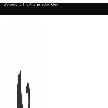
Welcome to The Affenpinscher Club