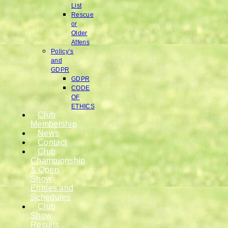
List
Rescue
or
Older
Affens
Policy’s
and
GDPR
GDPR
CODE
OF
ETHICS
Club
Membership
News
Contact
Club
Championship
& Open
Show
Entries and
Schedules
Club
Show
Results