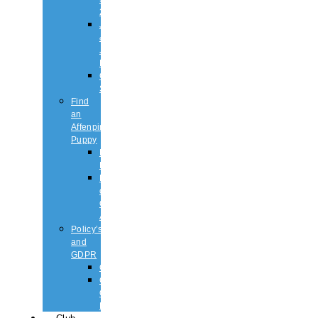
2026
Judging
&
Judges
List
Championship
Shows
Find
an
Affenpinscher
Puppy
Puppy
List
Rescue
or
Older
Affens
Policy’s
and
GDPR
GDPR
CODE
OF
ETHICS