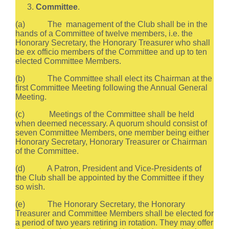
Committee
.
(a) The management of the Club shall be in the
hands of a Committee of twelve members, i.e. the
Honorary Secretary, the Honorary Treasurer who shall
be ex officio members of the Committee and up to ten
elected Committee Members.
(b) The Committee shall elect its Chairman at the
first Committee Meeting following the Annual General
Meeting.
(c) Meetings of the Committee shall be held
when deemed necessary. A quorum should consist of
seven Committee Members, one member being either
Honorary Secretary, Honorary Treasurer or Chairman
of the Committee.
(d) A Patron, President and Vice-Presidents of
the Club shall be appointed by the Committee if they
so wish.
(e) The Honorary Secretary, the Honorary
Treasurer and Committee Members shall be elected for
a period of two years retiring in rotation. They may offer