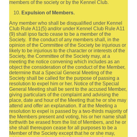
members of the society or by the Kennel Club.
Expulsion of Members.
Any member who shall be disqualified under Kennel
Club Rule A11(5) and/or under Kennel Club Rule A11
(9) shall ipso facto cease to be a member of the
Society. If the conduct of any members shall, in the
opinion of the Committee of the Society be injurious or
likely to be injurious to the character or interests of the
Society, the Committee of the Society may, at a
meeting the notice convening which includes as an
object the consideration of the conduct of the Member,
determine that a Special General Meeting of the
Society shall be called for the purpose of passing a
resolution to expel him or her. Notice of the Special
General Meeting shall be sent to the accused Member,
giving particulars of the complaint and advising the
place, date and hour of the Meeting that he or she may
attend and offer an explanation. If at the Meeting a
resolution to expel is passed by a two-thirds majority of
the Members present and voting, his or her name shall
forthwith be erased from the list of Members, and he or
she shall thereupon cease for all purposes to be a
Member of the Society except that he or she may,