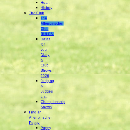
Health
History
The Club
The
Affenpinscher
Club
RULES.
Dates
for
your
Diary
&
Club
Shows
2026
Judging
&
Judges
List
Championship
Shows
Find an
Affenpinscher
Puppy
Puppy