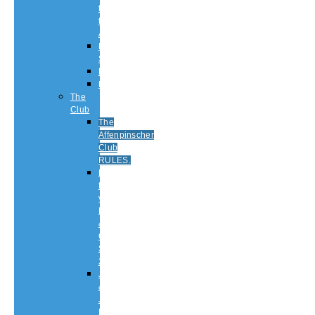
to
the
Affenpinscher
Breed
Standard
Health
History
The
Club
The
Affenpinscher
Club
RULES.
Dates
for
your
Diary
&
Club
Shows
2026
Judging
&
Judges
List