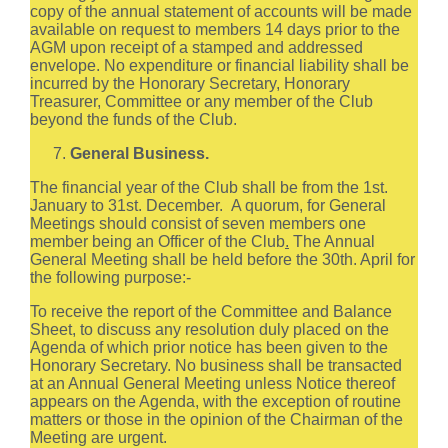
copy of the annual statement of accounts will be made
available on request to members 14 days prior to the
AGM upon receipt of a stamped and addressed
envelope. No expenditure or financial liability shall be
incurred by the Honorary Secretary, Honorary
Treasurer, Committee or any member of the Club
beyond the funds of the Club.
General Business.
The financial year of the Club shall be from the 1st.
January to 31st. December. A quorum, for General
Meetings should consist of seven members one
member being an Officer of the Club
.
The Annual
General Meeting shall be held before the 30th. April for
the following purpose:-
To receive the report of the Committee and Balance
Sheet, to discuss any resolution duly placed on the
Agenda of which prior notice has been given to the
Honorary Secretary. No business shall be transacted
at an Annual General Meeting unless Notice thereof
appears on the Agenda, with the exception of routine
matters or those in the opinion of the Chairman of the
Meeting are urgent.