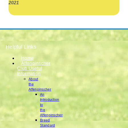
2021
Helpful Links
Home
Affenpinscher
Club Useful
Information
About
the
Affenpinscher
An
Introduction
to
the
Affenpinscher
Breed
Standard