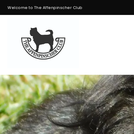
Welcome to The Affenpinscher Club