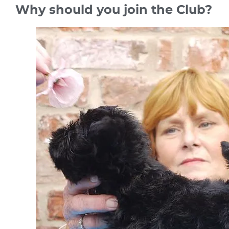
Why should you join the Club?