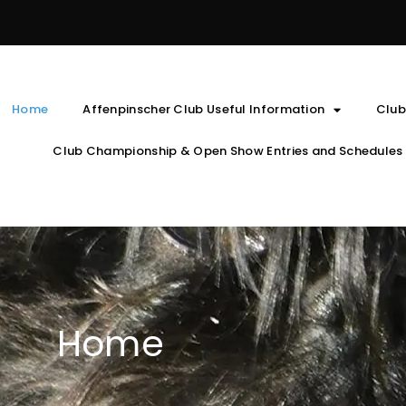
Home
Affenpinscher Club Useful Information
Club
Club Championship & Open Show Entries and Schedules
Home