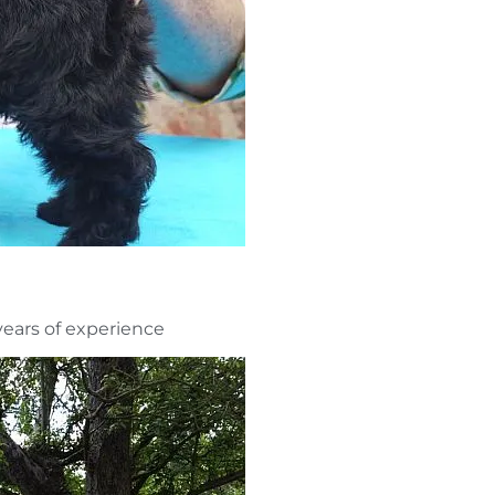
ars of experience