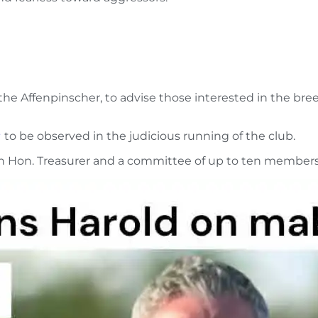
 the Affenpinscher, to advise those interested in the bre
s
to be observed in the judicious running of the club.
an Hon. Treasurer and a committee of up to ten member