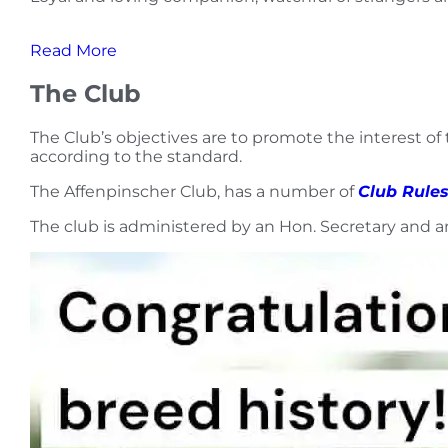
Read More
The Club
The Club’s objectives are to promote the interest of
according to the standard.
The Affenpinscher Club, has a number of
Club Rule
The club is administered by an Hon. Secretary and 