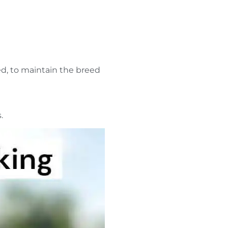
ed, to maintain the breed
s.