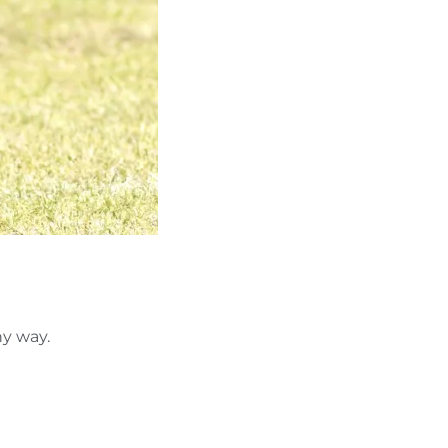
ny way.