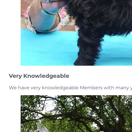
Very Knowledgeable
We have very knowledgeable Members with many ye