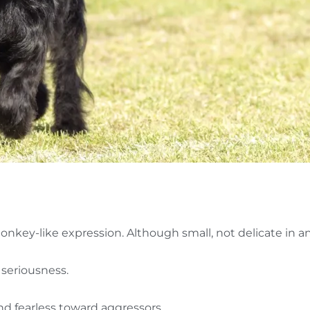
nkey-like expression. Although small, not delicate in a
c seriousness.
nd fearless toward aggressors.