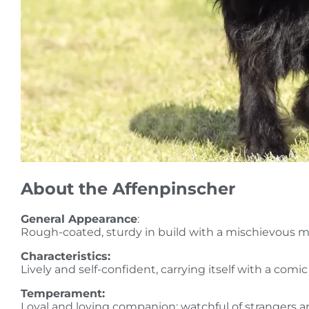
About the Affenpinscher
General Appearance
:
Rough-coated, sturdy in build with a mischievous mo
Characteristics:
Lively and self-confident, carrying itself with a comi
Temperament:
Loyal and loving companion; watchful of strangers a