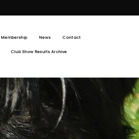
 Membership
News
Contact
Club Show Results Archive