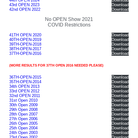
44th OPEN 2024
Download
43rd OPEN 2023
Download
42nd OPEN 2022
Download
No OPEN Show 2021
COVID Restrictions
41TH OPEN 2020
Download
40TH-OPEN-2019
Download
39TH-OPEN-2018
Download
38TH-OPEN-2017
Download
37TH-OPEN-2016
Download
(MORE RESULTS FOR 37TH OPEN 2016 NEEDED PLEASE)
36TH-OPEN-2015
Download
35TH-OPEN-2014
Download
34th OPEN 2013
Download
33rd OPEN 2012
Download
32nd OPEN 2011
Download
31st Open 2010
Download
30th Open 2009
Download
29th Open 2008
Download
28th Open 2007
Download
27th Open 2006
Download
26th Open 2005
Download
25th Open 2004
Download
24th Open 2003
Download
23rd Open 2002
Download