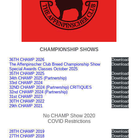
CHAMPIONSHIP SHOWS
36TH CHAMP 2026
Download
The Affenpinscher Club Breed Championship Show
Download
Special Awards Classes October 2025
35TH CHAMP 2025
Download
34th CHAMP 2025 (Partnership)
Download
33rd CHAMP 2024
Download
32ND CHAMP 2024 (Partnership) CRITIQUES
Download
32nd CHAMP 2024 (Partnership)
Download
31st CHAMP 2023
Download
30TH CHAMP 2022
Download
29th CHAMP 2021
Download
No CHAMP Show 2020
COVID Restrictions
28TH CHAMP 2019
Download
27TH CHAMP 2018
Download