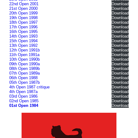
22nd Open 2001
Download
21st Open 2000
Download
20th Open 1999
Download
19th Open 1998
Download
18th Open 1997
Download
17th Open 1996
Download
16th Open 1995
Download
14th Open 1993
Download
15th Open 1994
Download
13th Open 1992
Download
12th Open 1991b
Download
11th Open 1991a
Download
10th Open 1990b
Download
09th Open 1990a
Download
08th Open 1989b
Download
07th Open 1989a
Download
06th Open 1988
Download
05th Open 1987b
Download
4th Open 1987 critique
Download
4th Open 1987a
Download
03rd Open 1986
Download
02nd Open 1985
Download
01st Open 1984
Download