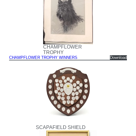
CHAMPFLOWER
TROPHY
CHAMPFLOWER TROPHY WINNERS
Download
SCAPAFIELD SHIELD