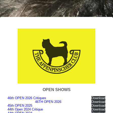
OPEN SHOWS
46th OPEN 2026 Critiques
Download
46TH OPEN 2026
Download
45th OPEN 2025
Download
44th Open 2024 Critique
Download