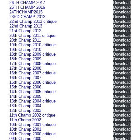
26TH CHAMP 2017
Download
25TH CHAMP 2016
Download
24THCHAMP2015
Download
23RD CHAMP 2013
Download
22nd Champ 2013 critique
Download
22nd Champ 2013
Download
21st Champ 2012
Download
20th Champ 2011 critique
Download
20th Champ 2011
Download
19th Champ 2010 critique
Download
19th Champ 2010
Download
18th Champ 2009 critique
Download
18th Champ 2009
Download
17th Champ 2008 critique
Download
17th Champ 2008
Download
16th Champ 2007 critique
Download
16th Champ 2007
Download
15th Champ 2006 critique
Download
15th Champ 2006
Download
14th Champ 2005 critique
Download
14th Champ 2005
Download
13th Champ 2004 critique
Download
13th Champ 2004
Download
12th Champ 2003
Download
11th Champ 2002 critique
Download
11th Champ 2002
Download
10th Champ 2001 critique
Download
10th Champ 2001
Download
09th Champ 2000 critique
Download
09th Champ 2000
Download