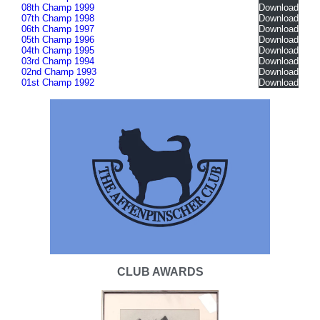
08th Champ 1999
Download
07th Champ 1998
Download
06th Champ 1997
Download
05th Champ 1996
Download
04th Champ 1995
Download
03rd Champ 1994
Download
02nd Champ 1993
Download
01st Champ 1992
Download
CLUB AWARDS