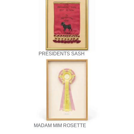
PRESIDENTS SASH
MADAM MIM ROSETTE