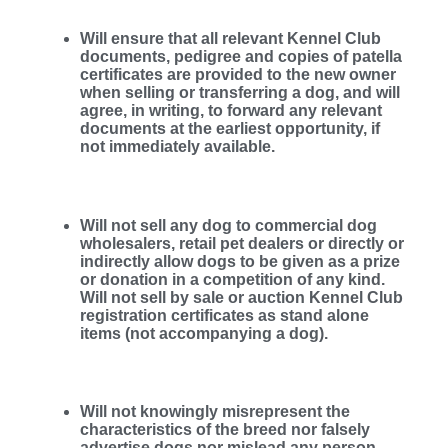
Will ensure that all relevant Kennel Club
documents, pedigree and copies of patella
certificates are provided to the new owner
when selling or transferring a dog, and will
agree, in writing, to forward any relevant
documents at the earliest opportunity, if
not immediately available.
Will not sell any dog to commercial dog
wholesalers, retail pet dealers or directly or
indirectly allow dogs to be given as a prize
or donation in a competition of any kind.
Will not sell by sale or auction Kennel Club
registration certificates as stand alone
items (not accompanying a dog).
Will not knowingly misrepresent the
characteristics of the breed nor falsely
advertise dogs nor mislead any person