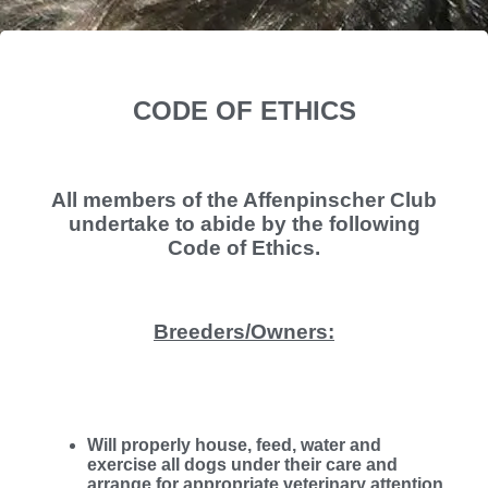
CODE OF ETHICS
All members of the Affenpinscher Club
undertake to abide by the following
Code of Ethics.
Breeders/Owners:
Will properly house, feed, water and
exercise all dogs under their care and
arrange for appropriate veterinary attention