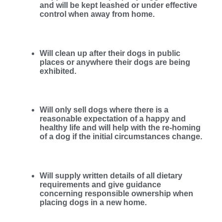
and will be kept leashed or under effective
control when away from home.
Will clean up after their dogs in public
places or anywhere their dogs are being
exhibited.
Will only sell dogs where there is a
reasonable expectation of a happy and
healthy life and will help with the re-homing
of a dog if the initial circumstances change.
Will supply written details of all dietary
requirements and give guidance
concerning responsible ownership when
placing dogs in a new home.