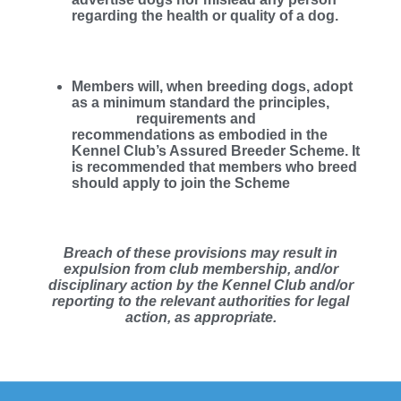
regarding the health or quality of a dog.
Members will, when breeding dogs, adopt
as a minimum standard the principles,
requirements and
recommendations as embodied in the
Kennel Club’s Assured Breeder Scheme. It
is recommended that members who breed
should apply to join the Scheme
Breach of these provisions may result in
expulsion from club membership, and/or
disciplinary action by the Kennel Club and/or
reporting to the relevant authorities for legal
action, as appropriate.