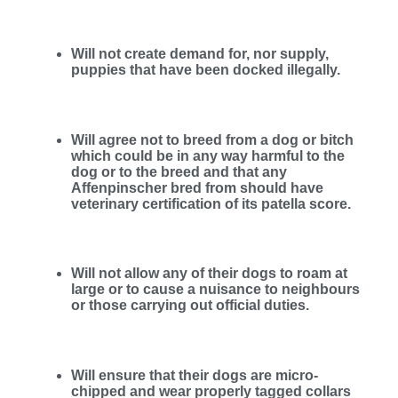
Will not create demand for, nor supply,
puppies that have been docked illegally.
Will agree not to breed from a dog or bitch
which could be in any way harmful to the
dog or to the breed and that any
Affenpinscher bred from should have
veterinary certification of its patella score.
Will not allow any of their dogs to roam at
large or to cause a nuisance to neighbours
or those carrying out official duties.
Will ensure that their dogs are micro-
chipped and wear properly tagged collars