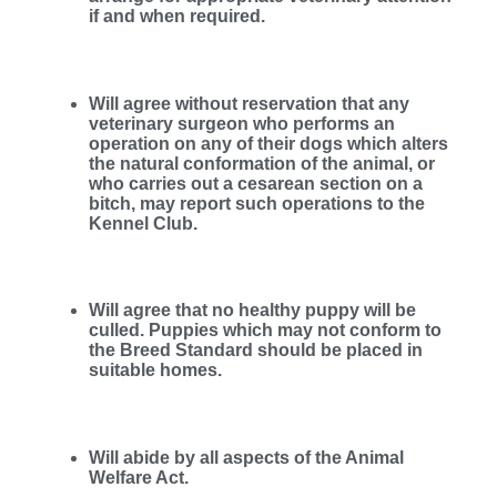
if and when required.
Will agree without reservation that any
veterinary surgeon who performs an
operation on any of their dogs which alters
the natural conformation of the animal, or
who carries out a cesarean section on a
bitch, may report such operations to the
Kennel Club.
Will agree that no healthy puppy will be
culled. Puppies which may not conform to
the Breed Standard should be placed in
suitable homes.
Will abide by all aspects of the Animal
Welfare Act.