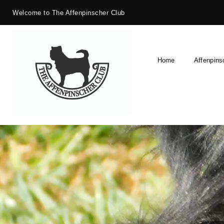
Welcome to The Affenpinscher Club
Home
Affenpins