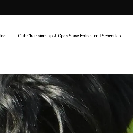
tact
Club Championship & Open Show Entries and Schedules