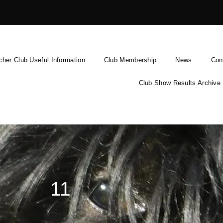
cher Club Useful Information
Club Membership
News
Con
Club Show Results Archive
11