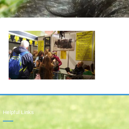
Helpful Links