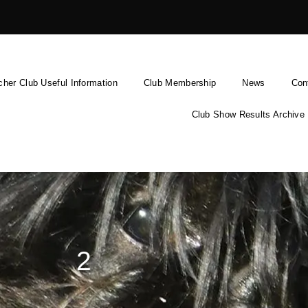
cher Club Useful Information
Club Membership
News
Con
Club Show Results Archive
2