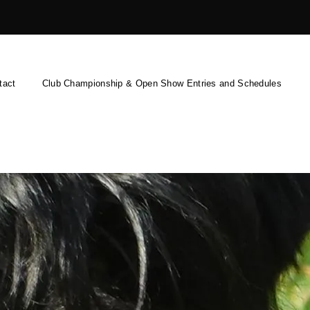
tact
Club Championship & Open Show Entries and Schedules