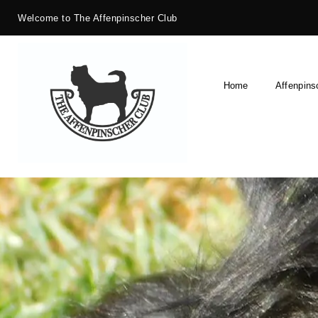
Welcome to The Affenpinscher Club
Home
Affenpins