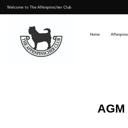
Welcome to The Affenpinscher Club
Home
Affenpins
AGM 