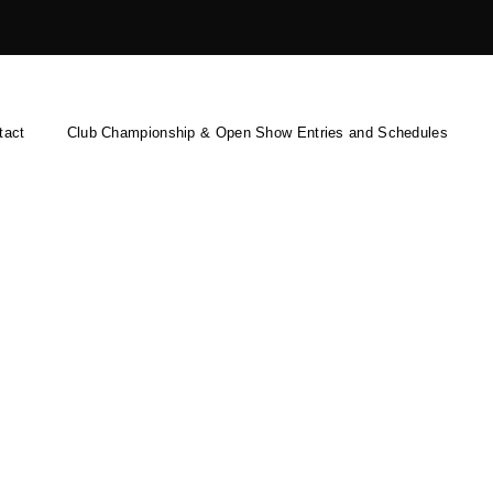
tact
Club Championship & Open Show Entries and Schedules