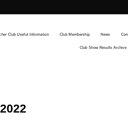
cher Club Useful Information
Club Membership
News
Con
Club Show Results Archive
2022