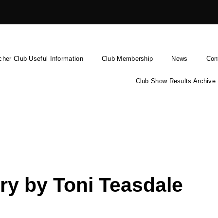
cher Club Useful Information
Club Membership
News
Con
Club Show Results Archive
ry by Toni Teasdale