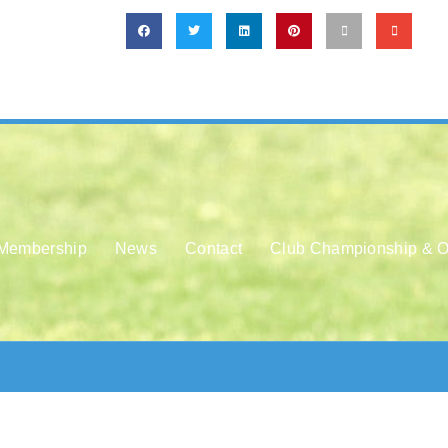
Membership
News
Contact
Club Championship & O