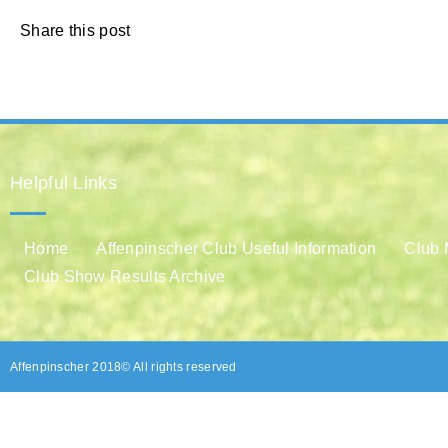
Share this post
Helpful Links
Home
Affenpinscher Club Useful Information
Club 
Club Show Results Archive
Affenpinscher 2018© All rights reserved