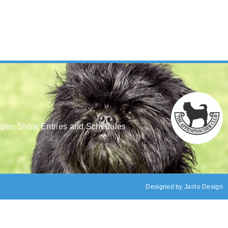
pen Show Entries and Schedules
Designed by
Jarilo Design