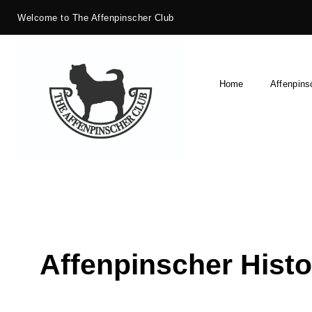
Welcome to The Affenpinscher Club
Home
Affenpins
Affenpinscher Histo