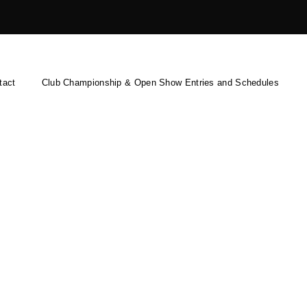
tact
Club Championship & Open Show Entries and Schedules