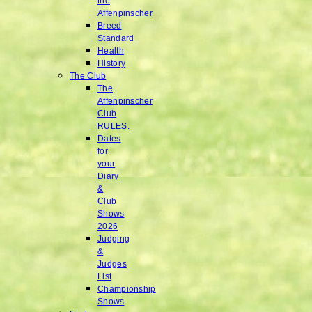
the
Affenpinscher
Breed
Standard
Health
History
The Club
The
Affenpinscher
Club
RULES.
Dates
for
your
Diary
&
Club
Shows
2026
Judging
&
Judges
List
Championship
Shows