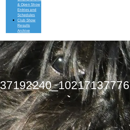
& Open Show
Entries and
Schedules
Club Show
Results
Archive
37192240_10217137776