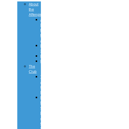
About
the
Affenpinscher
An
Introduction
to
the
Affenpinscher
Breed
Standard
Health
History
The
Club
The
Affenpinscher
Club
RULES.
Dates
for
your
Diary
&
Club
Shows