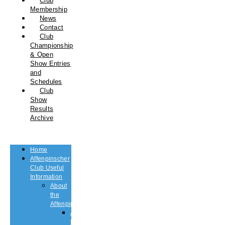
Club
Membership
News
Contact
Club
Championship
& Open
Show Entries
and
Schedules
Club
Show
Results
Archive
Home
Affenpinscher
Club Useful
Information
About
the
Affenpinscher
An
Introduction