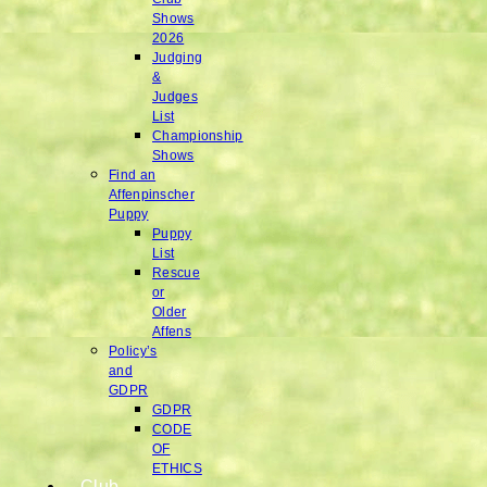
Shows
2026
Judging
&
Judges
List
Championship
Shows
Find an
Affenpinscher
Puppy
Puppy
List
Rescue
or
Older
Affens
Policy’s
and
GDPR
GDPR
CODE
OF
ETHICS
Club