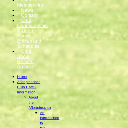
Membership
News
Contact
Club
Championship
& Open
Show
Entries and
Schedules
Club
Show
Results
Archive
Home
Affenpinscher
Club Useful
Information
About
the
Affenpinscher
An
Introduction
to