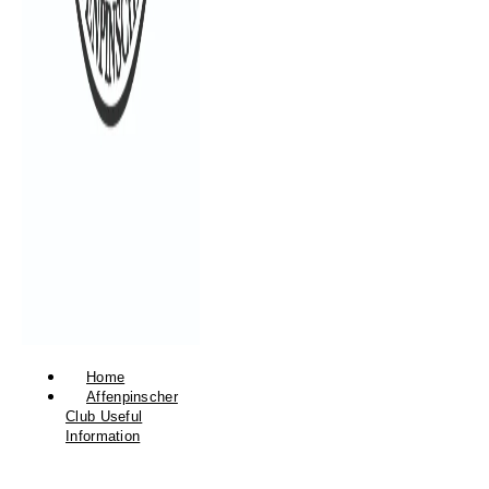
Home
Affenpinscher
Club Useful
Information