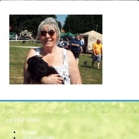
Helpful Links
Home
Affenpinscher