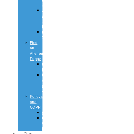
2026
Judging
&
Judges
List
Championship
Shows
Find
an
Affenpinscher
Puppy
Puppy
List
Rescue
or
Older
Affens
Policy’s
and
GDPR
GDPR
CODE
OF
ETHICS