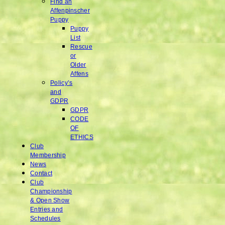
Find an
Affenpinscher
Puppy
Puppy
List
Rescue
or
Older
Affens
Policy’s
and
GDPR
GDPR
CODE
OF
ETHICS
Club
Membership
News
Contact
Club
Championship
& Open Show
Entries and
Schedules