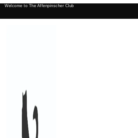
Welcome to The Affenpinscher Club