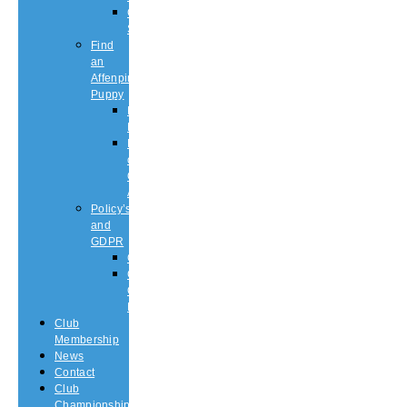
Championship
Shows
Find
an
Affenpinscher
Puppy
Puppy
List
Rescue
or
Older
Affens
Policy’s
and
GDPR
GDPR
CODE
OF
ETHICS
Club
Membership
News
Contact
Club
Championship