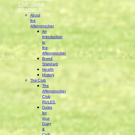
Club Useful
Information
About
the
Affenpinscher
An
Introduction
to
the
Affenpinscher
Breed
Standard
Health
History
The Club
The
Affenpinscher
Club
RULES.
Dates
for
your
Diary
&
Club