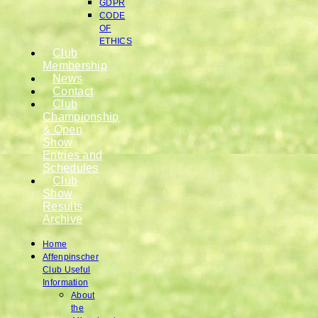
GDPR
CODE
OF
ETHICS
Club
Membership
News
Contact
Club
Championship
& Open
Show
Entries and
Schedules
Club
Show
Results
Archive
Home
Affenpinscher
Club Useful
Information
About
the