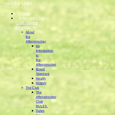
Helpful Links
Home
Affenpinscher
Club Useful
Information
About
the
Affenpinscher
An
Introduction
to
the
Affenpinscher
Breed
Standard
Health
History
The Club
The
Affenpinscher
Club
RULES.
Dates