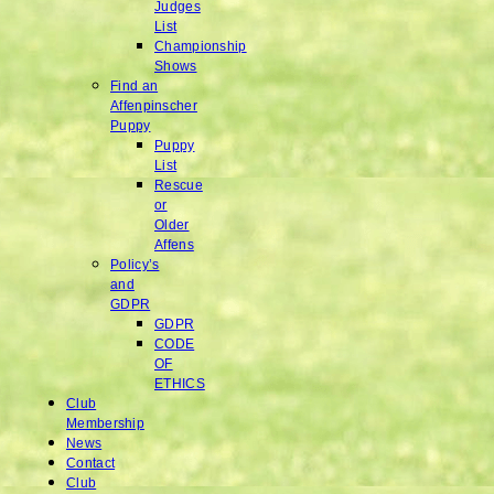
Judges
List
Championship
Shows
Find an
Affenpinscher
Puppy
Puppy
List
Rescue
or
Older
Affens
Policy’s
and
GDPR
GDPR
CODE
OF
ETHICS
Club
Membership
News
Contact
Club