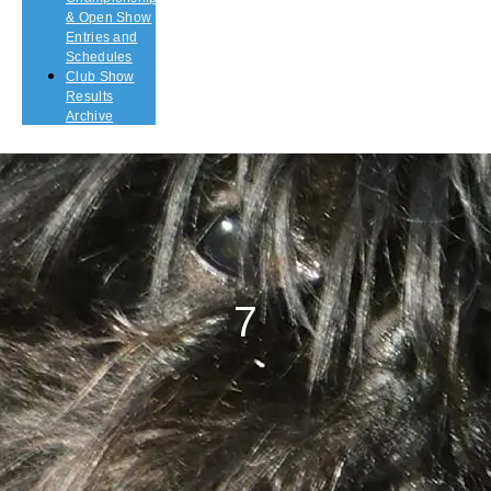
& Open Show
Entries and
Schedules
Club Show
Results
Archive
7