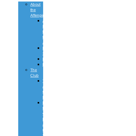
About
the
Affenpinscher
An
Introduction
to
the
Affenpinscher
Breed
Standard
Health
History
The
Club
The
Affenpinscher
Club
RULES.
Dates
for
your
Diary
&
Club
Shows