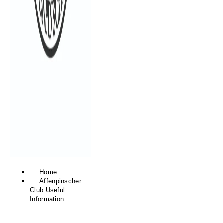
Home
Affenpinscher
Club Useful
Information