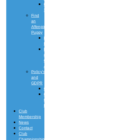
Championship
Shows
Find
an
Affenpinscher
Puppy
Puppy
List
Rescue
or
Older
Affens
Policy’s
and
GDPR
GDPR
CODE
OF
ETHICS
Club
Membership
News
Contact
Club
Championship