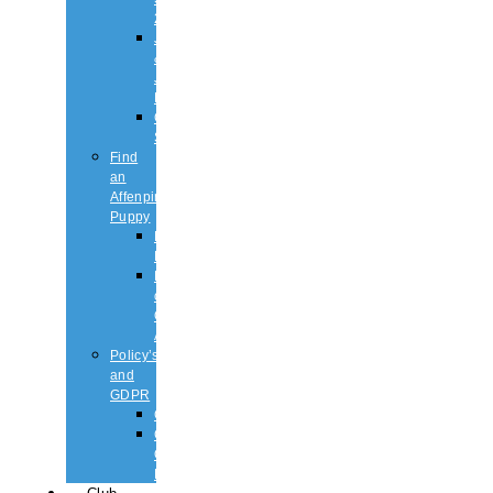
2026
Judging
&
Judges
List
Championship
Shows
Find
an
Affenpinscher
Puppy
Puppy
List
Rescue
or
Older
Affens
Policy’s
and
GDPR
GDPR
CODE
OF
ETHICS