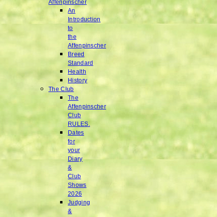
Affenpinscher
An
Introduction
to
the
Affenpinscher
Breed
Standard
Health
History
The Club
The
Affenpinscher
Club
RULES.
Dates
for
your
Diary
&
Club
Shows
2026
Judging
&