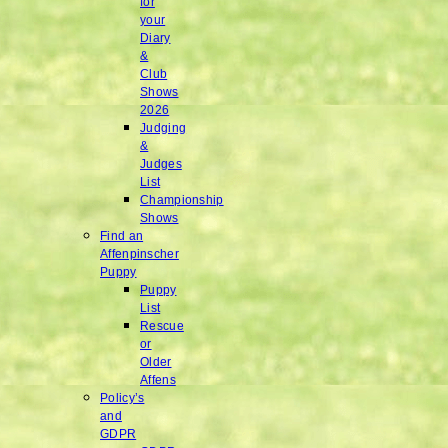
for
your
Diary
&
Club
Shows
2026
Judging
&
Judges
List
Championship
Shows
Find an
Affenpinscher
Puppy
Puppy
List
Rescue
or
Older
Affens
Policy’s
and
GDPR