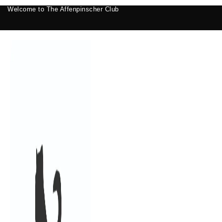
Welcome to The Affenpinscher Club