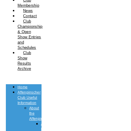
Club
Membership
News
Contact
Club
Championship
& Open
Show Entries
and
Schedules
Club
Show
Results
Archive
Home
Affenpinscher
Club Useful
Information
About
the
Affenpinscher
An
Introduction