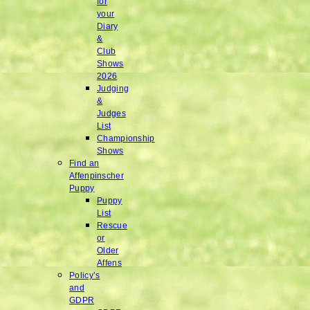
for
your
Diary
&
Club
Shows
2026
Judging
&
Judges
List
Championship
Shows
Find an
Affenpinscher
Puppy
Puppy
List
Rescue
or
Older
Affens
Policy’s
and
GDPR