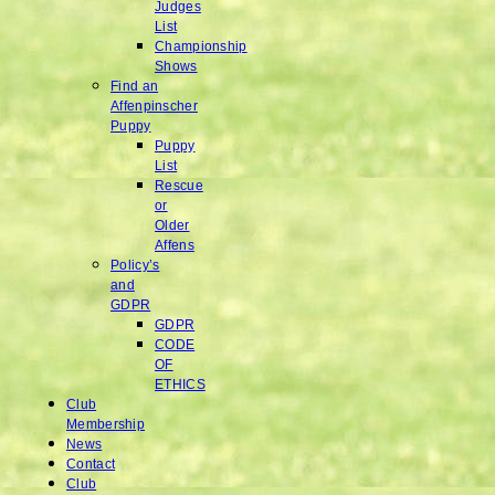
Judges
List
Championship
Shows
Find an
Affenpinscher
Puppy
Puppy
List
Rescue
or
Older
Affens
Policy’s
and
GDPR
GDPR
CODE
OF
ETHICS
Club
Membership
News
Contact
Club