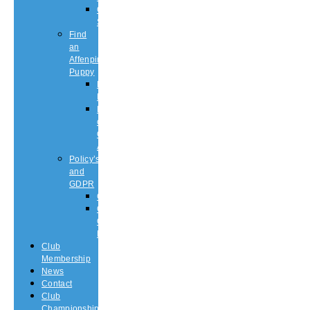
Championship
Shows
Find
an
Affenpinscher
Puppy
Puppy
List
Rescue
or
Older
Affens
Policy’s
and
GDPR
GDPR
CODE
OF
ETHICS
Club
Membership
News
Contact
Club
Championship