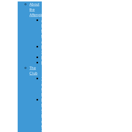
About
the
Affenpinscher
An
Introduction
to
the
Affenpinscher
Breed
Standard
Health
History
The
Club
The
Affenpinscher
Club
RULES.
Dates
for
your
Diary
&
Club
Shows