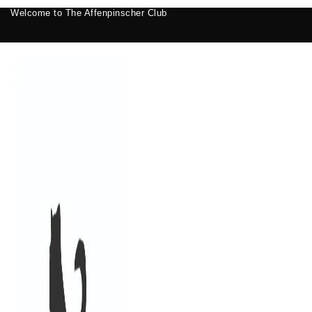
Welcome to The Affenpinscher Club