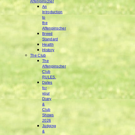
Affenpinscher
An
Introduction
to
the
Affenpinscher
Breed
Standard
Health
History
The Club
The
Affenpinscher
Club
RULES.
Dates
for
your
Diary
&
Club
Shows
2026
Judging
&