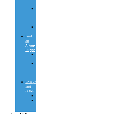
2026
Judging
&
Judges
List
Championship
Shows
Find
an
Affenpinscher
Puppy
Puppy
List
Rescue
or
Older
Affens
Policy’s
and
GDPR
GDPR
CODE
OF
ETHICS