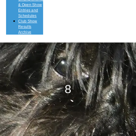
& Open Show
Entries and
Schedules
Club Show
Results
Archive
8