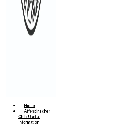
Home
Affenpinscher
Club Useful
Information