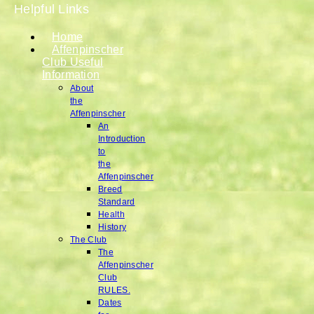
Helpful Links
Home
Affenpinscher
Club Useful
Information
About
the
Affenpinscher
An
Introduction
to
the
Affenpinscher
Breed
Standard
Health
History
The Club
The
Affenpinscher
Club
RULES.
Dates