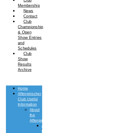
Club
Membership
News
Contact
Club
Championship
& Open
Show Entries
and
Schedules
Club
Show
Results
Archive
Home
Affenpinscher
Club Useful
Information
About
the
Affenpinscher
An
Introduction