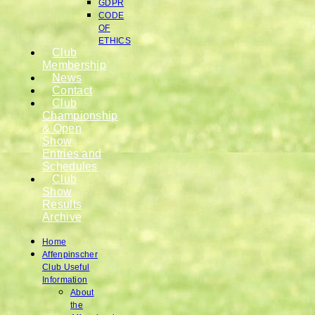
GDPR
CODE
OF
ETHICS
Club
Membership
News
Contact
Club
Championship
& Open
Show
Entries and
Schedules
Club
Show
Results
Archive
Home
Affenpinscher
Club Useful
Information
About
the