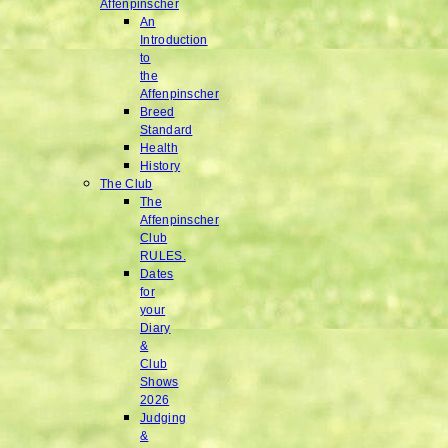
Affenpinscher
An
Introduction
to
the
Affenpinscher
Breed
Standard
Health
History
The Club
The
Affenpinscher
Club
RULES.
Dates
for
your
Diary
&
Club
Shows
2026
Judging
&