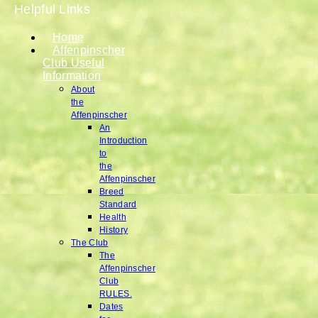
Helpful Links
Home
Affenpinscher
Club Useful
Information
About
the
Affenpinscher
An
Introduction
to
the
Affenpinscher
Breed
Standard
Health
History
The Club
The
Affenpinscher
Club
RULES.
Dates