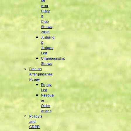
for
your
Diary
&
Club
Shows
2026
Judging
&
Judges
List
Championship
Shows
Find an
Affenpinscher
Puppy
Puppy
List
Rescue
or
Older
Affens
Policy’s
and
GDPR