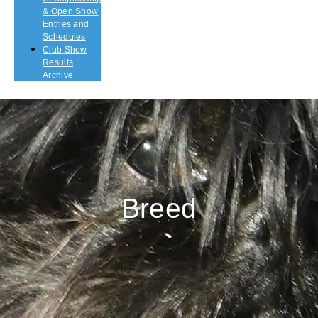
& Open Show
Entries and
Schedules
Club Show
Results
Archive
Breed