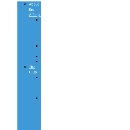
About
the
Affenpinscher
An
Introduction
to
the
Affenpinscher
Breed
Standard
Health
History
The
Club
The
Affenpinscher
Club
RULES.
Dates
for
your
Diary
&
Club
Shows