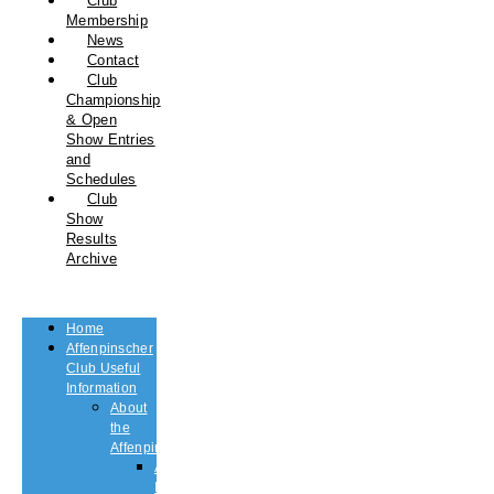
Club
Membership
News
Contact
Club
Championship
& Open
Show Entries
and
Schedules
Club
Show
Results
Archive
Home
Affenpinscher
Club Useful
Information
About
the
Affenpinscher
An
Introduction