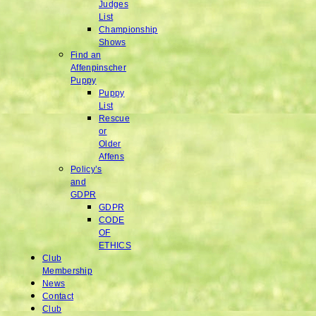
Judges
List
Championship
Shows
Find an
Affenpinscher
Puppy
Puppy
List
Rescue
or
Older
Affens
Policy’s
and
GDPR
GDPR
CODE
OF
ETHICS
Club
Membership
News
Contact
Club