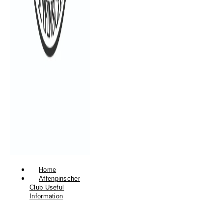
Home
Affenpinscher
Club Useful
Information