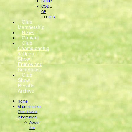
GDPR
CODE
OF
ETHICS
Club
Membership
News
Contact
Club
Championship
& Open
Show
Entries and
Schedules
Club
Show
Results
Archive
Home
Affenpinscher
Club Useful
Information
About
the