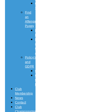
Championship
Shows
Find
an
Affenpinscher
Puppy
Puppy
List
Rescue
or
Older
Affens
Policy’s
and
GDPR
GDPR
CODE
OF
ETHICS
Club
Membership
News
Contact
Club
Championship