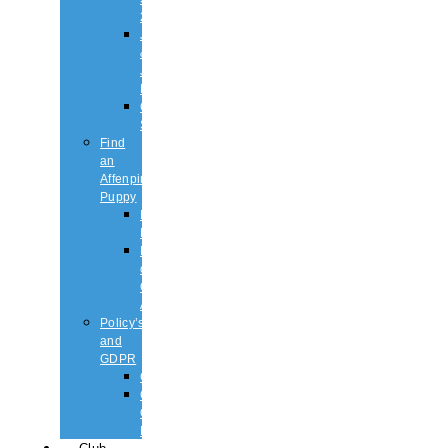
2026
Judging
&
Judges
List
Championship
Shows
Find
an
Affenpinscher
Puppy
Puppy
List
Rescue
or
Older
Affens
Policy’s
and
GDPR
GDPR
CODE
OF
ETHICS