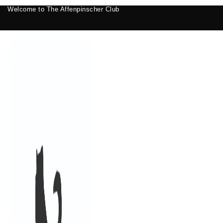
Welcome to The Affenpinscher Club