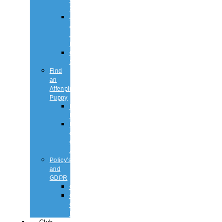
2026
Judging
&
Judges
List
Championship
Shows
Find
an
Affenpinscher
Puppy
Puppy
List
Rescue
or
Older
Affens
Policy’s
and
GDPR
GDPR
CODE
OF
ETHICS