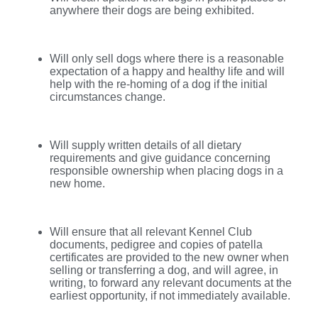
anywhere their dogs are being exhibited.
Will only sell dogs where there is a reasonable
expectation of a happy and healthy life and will
help with the re-homing of a dog if the initial
circumstances change.
Will supply written details of all dietary
requirements and give guidance concerning
responsible ownership when placing dogs in a
new home.
Will ensure that all relevant Kennel Club
documents, pedigree and copies of patella
certificates are provided to the new owner when
selling or transferring a dog, and will agree, in
writing, to forward any relevant documents at the
earliest opportunity, if not immediately available.