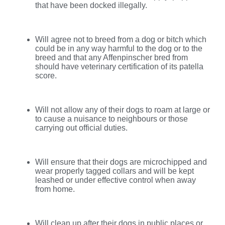
that have been docked illegally.
Will agree not to breed from a dog or bitch which
could be in any way harmful to the dog or to the
breed and that any Affenpinscher bred from
should have veterinary certification of its patella
score.
Will not allow any of their dogs to roam at large or
to cause a nuisance to neighbours or those
carrying out official duties.
Will ensure that their dogs are microchipped and
wear properly tagged collars and will be kept
leashed or under effective control when away
from home.
Will clean up after their dogs in public places or