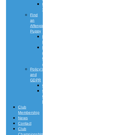
Championship
Shows
Find
an
Affenpinscher
Puppy
Puppy
List
Rescue
or
Older
Affens
Policy’s
and
GDPR
GDPR
CODE
OF
ETHICS
Club
Membership
News
Contact
Club
Championship