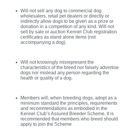
Will not sell any dog to commercial dog
wholesalers, retail pet dealers or directly or
indirectly allow dogs to be given as a prize or
donation in a competition of any kind. Will not
sell by sale or auction Kennel Club registration
certificates as stand alone items (not
accompanying a dog).
Will not knowingly misrepresent the
characteristics of the breed nor falsely advertise
dogs nor mislead any person regarding the
health or quality of a dog.
Members will, when breeding dogs, adopt as a
minimum standard the principles, requirements
and recommendations as embodied in the
Kennel Club’s Assured Breeder Scheme. It is
recommended that members who breed should
apply to join the Scheme