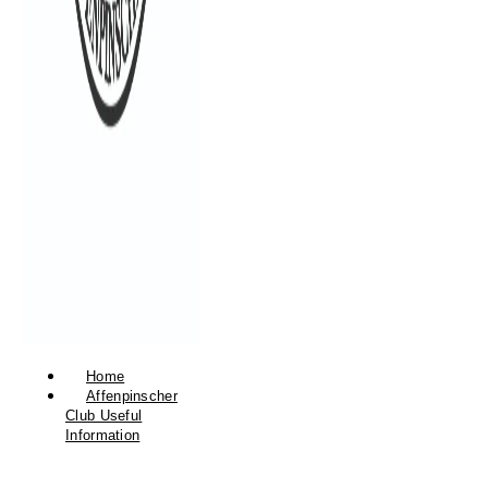
Home
Affenpinscher
Club Useful
Information