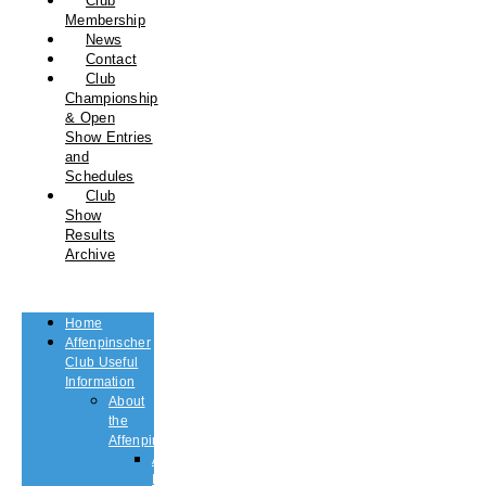
Club
Membership
News
Contact
Club
Championship
& Open
Show Entries
and
Schedules
Club
Show
Results
Archive
Home
Affenpinscher
Club Useful
Information
About
the
Affenpinscher
An
Introduction