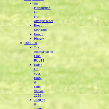
An
Introduction
to
the
Affenpinscher
Breed
Standard
Health
History
The Club
The
Affenpinscher
Club
RULES.
Dates
for
your
Diary
&
Club
Shows
2026
Judging
&
Judges