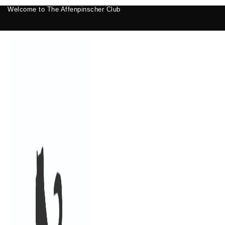
Welcome to The Affenpinscher Club