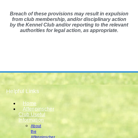
Breach of these provisions may result in expulsion
from club membership, and/or disciplinary action
by the Kennel Club and/or reporting to the relevant
authorities for legal action, as appropriate.
Helpful Links
Home
Affenpinscher
Club Useful
Information
About
the
Affenpinscher