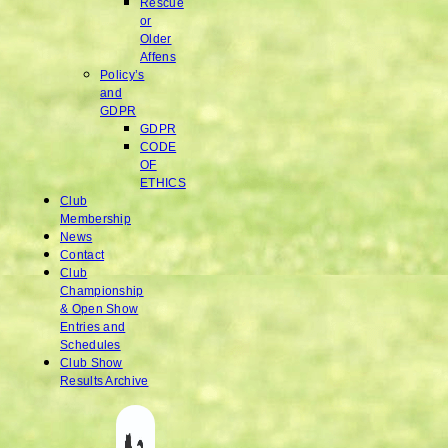
Rescue
or
Older
Affens
Policy’s
and
GDPR
GDPR
CODE
OF
ETHICS
Club
Membership
News
Contact
Club
Championship
& Open Show
Entries and
Schedules
Club Show
Results Archive