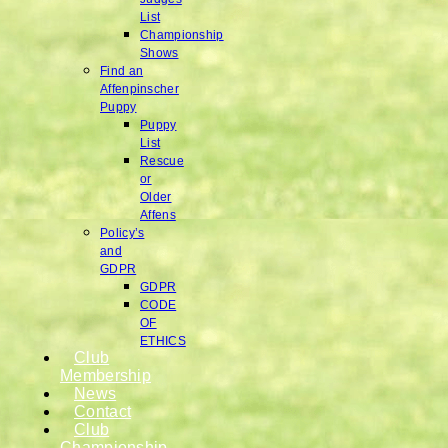
List
Championship
Shows
Find an
Affenpinscher
Puppy
Puppy
List
Rescue
or
Older
Affens
Policy’s
and
GDPR
GDPR
CODE
OF
ETHICS
Club
Membership
News
Contact
Club
Championship