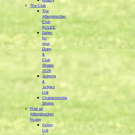
History
The Club
The
Affenpinscher
Club
RULES.
Dates
for
your
Diary
&
Club
Shows
2026
Judging
&
Judges
List
Championship
Shows
Find an
Affenpinscher
Puppy
Puppy
List