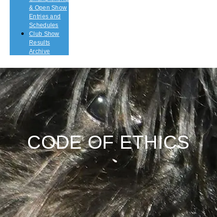
& Open Show
Entries and
Schedules
Club Show
Results
Archive
CODE OF ETHICS