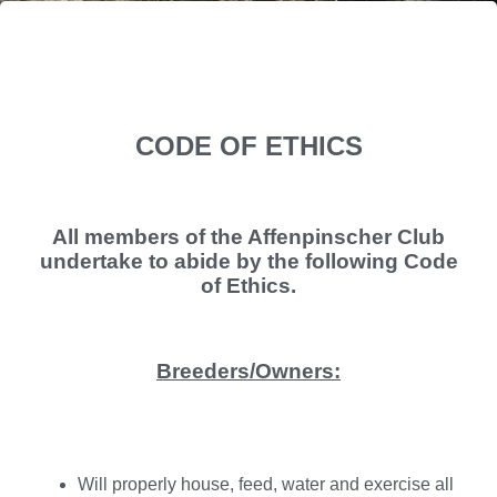
CODE OF ETHICS
All members of the Affenpinscher Club
undertake to abide by the following Code
of Ethics.
Breeders/Owners:
Will properly house, feed, water and exercise all