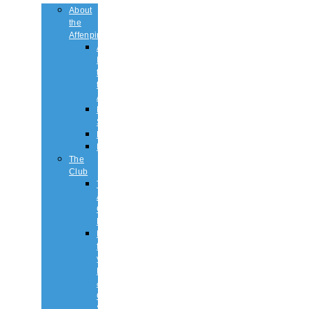
About
the
Affenpinscher
An
Introduction
to
the
Affenpinscher
Breed
Standard
Health
History
The
Club
The
Affenpinscher
Club
RULES.
Dates
for
your
Diary
&
Club
Shows