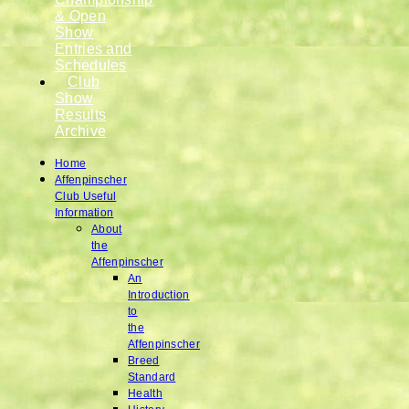
& Open
Show
Entries and
Schedules
Club
Show
Results
Archive
Home
Affenpinscher
Club Useful
Information
About
the
Affenpinscher
An
Introduction
to
the
Affenpinscher
Breed
Standard
Health