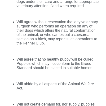
dogs under their care and arrange for appropriate
veterinary attention if and when required.
Will agree without reservation that any veterinary
surgeon who performs an operation on any of
their dogs which alters the natural conformation
of the animal, or who carries out a caesarean
section on a bitch, may report such operations to
the Kennel Club.
Will agree that no healthy puppy will be culled.
Puppies which may not conform to the Breed
Standard should be placed in suitable homes.
Will abide by all aspects of the Animal Welfare
Act.
Will not create demand for, nor supply, puppies