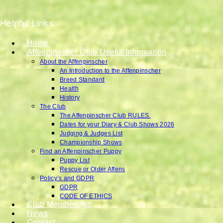
Helpful Links
Home
Affenpinscher Club Useful Information
About the Affenpinscher
An Introduction to the Affenpinscher
Breed Standard
Health
History
The Club
The Affenpinscher Club RULES.
Dates for your Diary & Club Shows 2026
Judging & Judges List
Championship Shows
Find an Affenpinscher Puppy
Puppy List
Rescue or Older Affens
Policy’s and GDPR
GDPR
CODE OF ETHICS
Club Membership
News
Contact