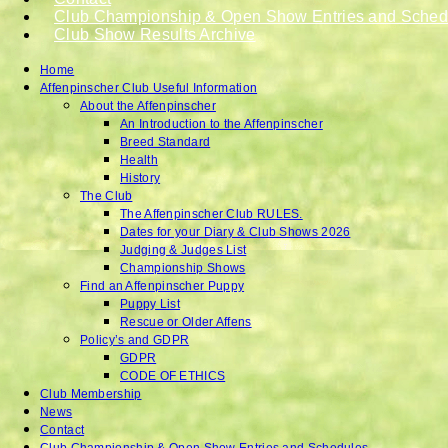
Club Championship & Open Show Entries and Sched
Club Show Results Archive
Home
Affenpinscher Club Useful Information
About the Affenpinscher
An Introduction to the Affenpinscher
Breed Standard
Health
History
The Club
The Affenpinscher Club RULES.
Dates for your Diary & Club Shows 2026
Judging & Judges List
Championship Shows
Find an Affenpinscher Puppy
Puppy List
Rescue or Older Affens
Policy’s and GDPR
GDPR
CODE OF ETHICS
Club Membership
News
Contact