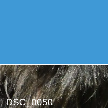
DSC_0050