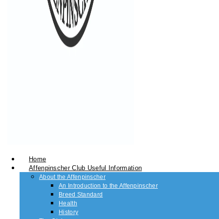
Home
Affenpinscher Club Useful Information
About the Affenpinscher
An Introduction to the Affenpinscher
Breed Standard
Health
History