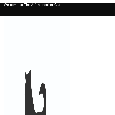
Welcome to The Affenpinscher Club