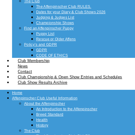
The Club
The Affenpinscher Club RULES.
Dates for your Diary & Club Shows 2026
Judging & Judges List
Championship Shows
Find an Affenpinscher Puppy
Puppy List
Rescue or Older Affens
Policy’s and GDPR
GDPR
CODE OF ETHICS
Club Membership
News
Contact
Club Championship & Open Show Entries and Schedules
Club Show Results Archive
Home
Affenpinscher Club Useful Information
About the Affenpinscher
An Introduction to the Affenpinscher
Breed Standard
Health
History
The Club