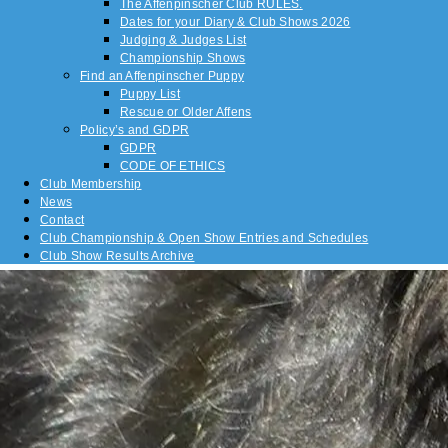
The Affenpinscher Club RULES.
Dates for your Diary & Club Shows 2026
Judging & Judges List
Championship Shows
Find an Affenpinscher Puppy
Puppy List
Rescue or Older Affens
Policy’s and GDPR
GDPR
CODE OF ETHICS
Club Membership
News
Contact
Club Championship & Open Show Entries and Schedules
Club Show Results Archive