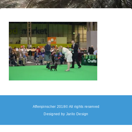
Affenpinscher 2018© All rights reserved
Designed by
Jarilo Design