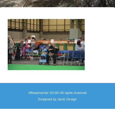
Affenpinscher 2018© All rights reserved
Designed by
Jarilo Design