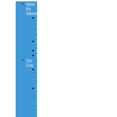
About
the
Affenpinscher
An
Introduction
to
the
Affenpinscher
Breed
Standard
Health
History
The
Club
The
Affenpinscher
Club
RULES.
Dates
for
your
Diary
&
Club
Shows