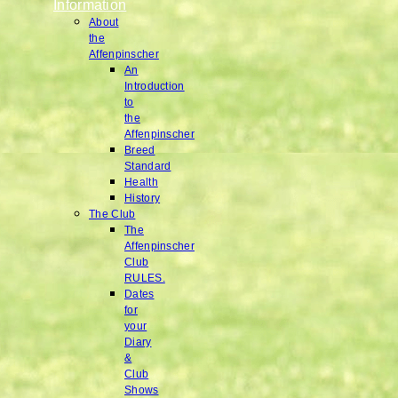
Information
About
the
Affenpinscher
An
Introduction
to
the
Affenpinscher
Breed
Standard
Health
History
The Club
The
Affenpinscher
Club
RULES.
Dates
for
your
Diary
&
Club
Shows