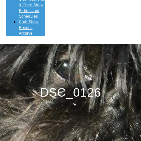
& Open Show
Entries and
Schedules
Club Show
Results
Archive
DSC_0126