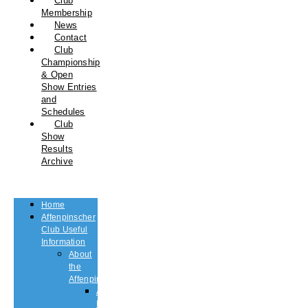
Club
Membership
News
Contact
Club
Championship
& Open
Show Entries
and
Schedules
Club
Show
Results
Archive
Home
Affenpinscher
Club Useful
Information
About
the
Affenpinscher
An
Introduction