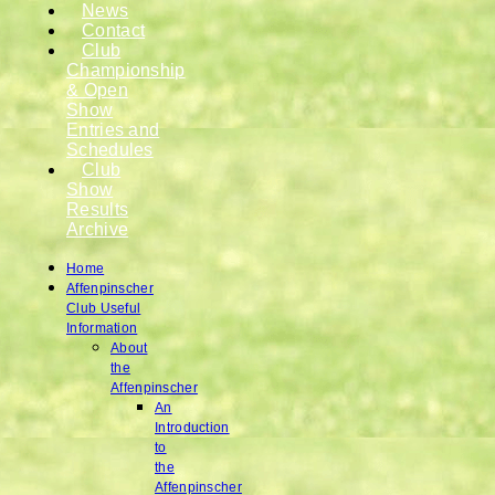
News
Contact
Club
Championship
& Open
Show
Entries and
Schedules
Club
Show
Results
Archive
Home
Affenpinscher
Club Useful
Information
About
the
Affenpinscher
An
Introduction
to
the
Affenpinscher