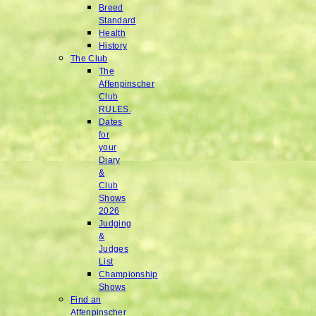
Breed
Standard
Health
History
The Club
The
Affenpinscher
Club
RULES.
Dates
for
your
Diary
&
Club
Shows
2026
Judging
&
Judges
List
Championship
Shows
Find an
Affenpinscher