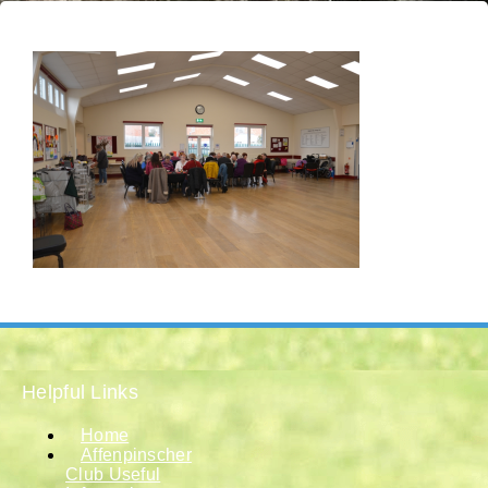
Helpful Links
Home
Affenpinscher
Club Useful