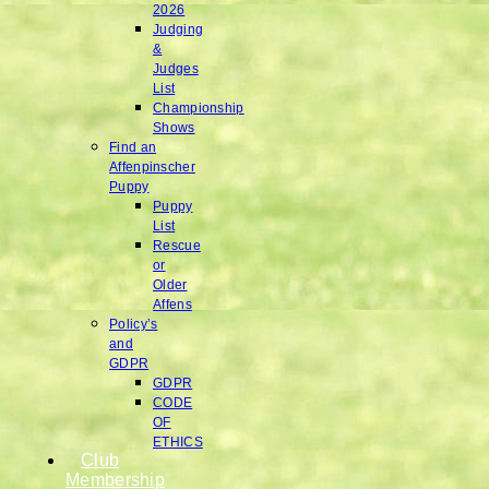
2026
Judging
&
Judges
List
Championship
Shows
Find an
Affenpinscher
Puppy
Puppy
List
Rescue
or
Older
Affens
Policy’s
and
GDPR
GDPR
CODE
OF
ETHICS
Club
Membership