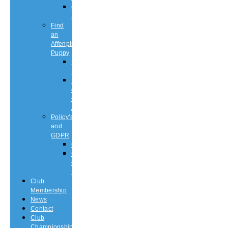
Championship
Shows
Find
an
Affenpinscher
Puppy
Puppy
List
Rescue
or
Older
Affens
Policy’s
and
GDPR
GDPR
CODE
OF
ETHICS
Club
Membership
News
Contact
Club
Championship