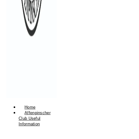
Home
Affenpinscher
Club Useful
Information