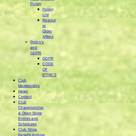
Puppy
Puppy
List
Rescue
or
Older
Affens
Policy’s
and
GDPR
GDPR
CODE
OF
ETHICS
Club
Membership
News
Contact
Club
Championship
& Open Show
Entries and
Schedules
Club Show
Results Archive