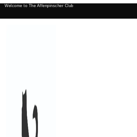
Welcome to The Affenpinscher Club