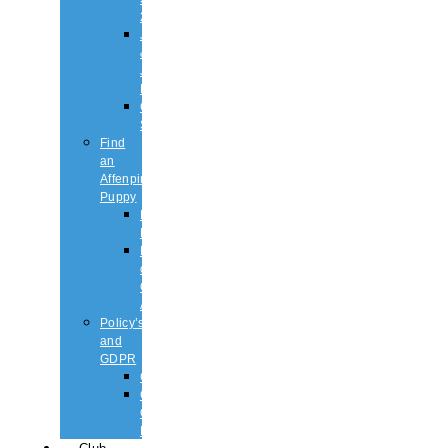
2026
Judging
&
Judges
List
Championship
Shows
Find
an
Affenpinscher
Puppy
Puppy
List
Rescue
or
Older
Affens
Policy’s
and
GDPR
GDPR
CODE
OF
ETHICS