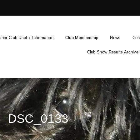
cher Club Useful Information
Club Membership
News
Con
Club Show Results Archive
DSC_0133