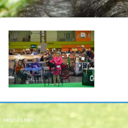
Helpful Links