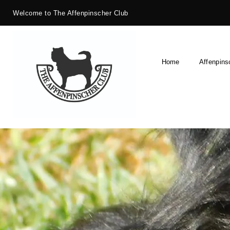
Welcome to The Affenpinscher Club
Home
Affenpins