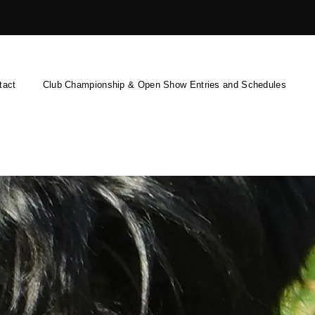
tact
Club Championship & Open Show Entries and Schedules