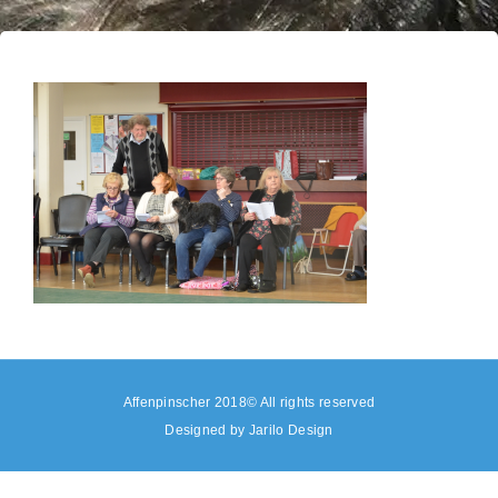
Affenpinscher 2018© All rights reserved
Designed by
Jarilo Design