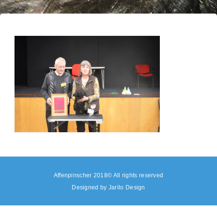
Affenpinscher 2018© All rights reserved
Designed by
Jarilo Design