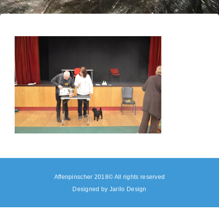
Affenpinscher 2018© All rights reserved
Designed by
Jarilo Design