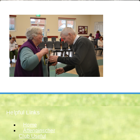
Helpful Links
Home
Affenpinscher
Club Useful