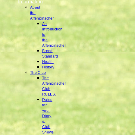
Information
About
the
Affenpinscher
An
Introduction
to
the
Affenpinscher
Breed
Standard
Health
History
The Club
The
Affenpinscher
Club
RULES.
Dates
for
your
Diary
&
Club
Shows