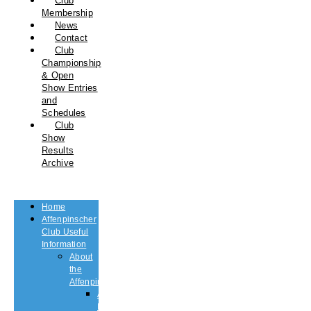
Club
Membership
News
Contact
Club
Championship
& Open
Show Entries
and
Schedules
Club
Show
Results
Archive
Home
Affenpinscher
Club Useful
Information
About
the
Affenpinscher
An
Introduction