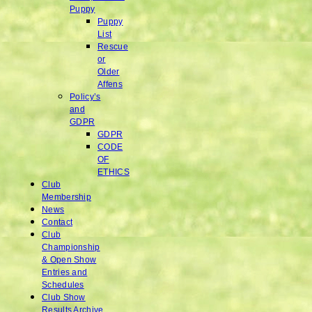
Puppy
Puppy
List
Rescue
or
Older
Affens
Policy’s
and
GDPR
GDPR
CODE
OF
ETHICS
Club
Membership
News
Contact
Club
Championship
& Open Show
Entries and
Schedules
Club Show
Results Archive