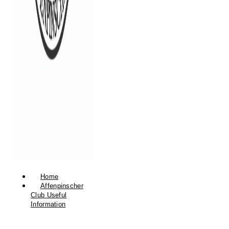
Home
Affenpinscher
Club Useful
Information