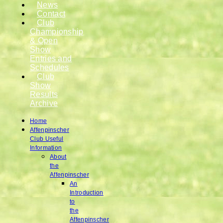
News
Contact
Club
Championship
& Open
Show
Entries and
Schedules
Club
Show
Results
Archive
Home
Affenpinscher
Club Useful
Information
About
the
Affenpinscher
An
Introduction
to
the
Affenpinscher