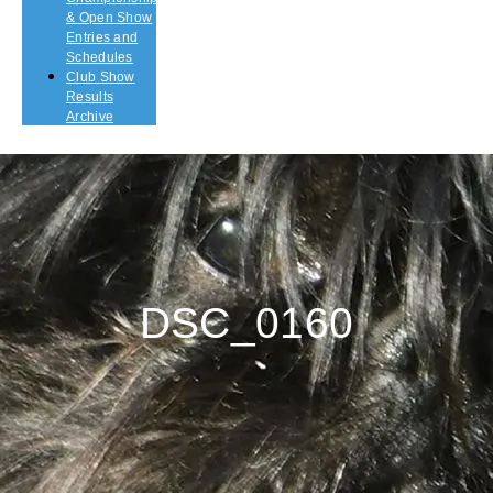
& Open Show
Entries and
Schedules
Club Show
Results
Archive
DSC_0160