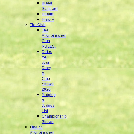
Breed
Standard
Health
History
The Club
The
Affenpinscher
Club
RULES.
Dates
for
your
Diary
&
Club
Shows
2026
Judging
&
Judges
List
Championship
Shows
Find an
Affenpinscher