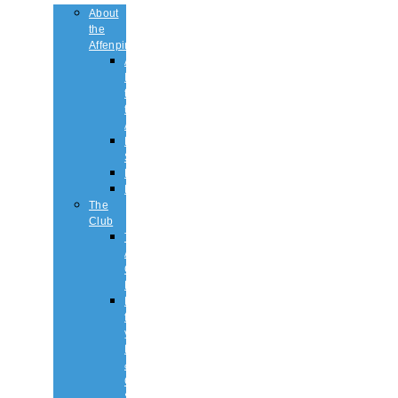
About
the
Affenpinscher
An
Introduction
to
the
Affenpinscher
Breed
Standard
Health
History
The
Club
The
Affenpinscher
Club
RULES.
Dates
for
your
Diary
&
Club
Shows