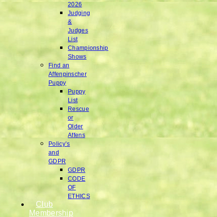
2026
Judging
&
Judges
List
Championship
Shows
Find an
Affenpinscher
Puppy
Puppy
List
Rescue
or
Older
Affens
Policy’s
and
GDPR
GDPR
CODE
OF
ETHICS
Club
Membership