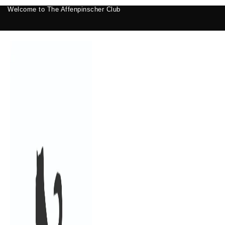
Welcome to The Affenpinscher Club