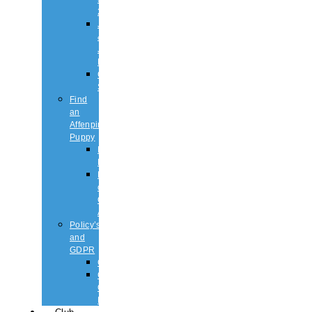
2026
Judging
&
Judges
List
Championship
Shows
Find
an
Affenpinscher
Puppy
Puppy
List
Rescue
or
Older
Affens
Policy’s
and
GDPR
GDPR
CODE
OF
ETHICS