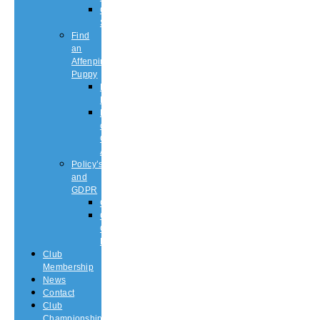
Championship
Shows
Find
an
Affenpinscher
Puppy
Puppy
List
Rescue
or
Older
Affens
Policy’s
and
GDPR
GDPR
CODE
OF
ETHICS
Club
Membership
News
Contact
Club
Championship