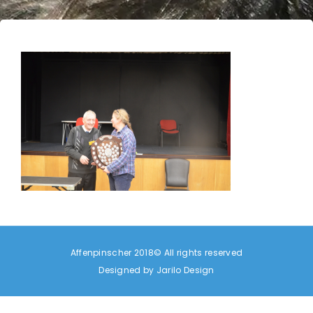
Affenpinscher 2018© All rights reserved
Designed by
Jarilo Design