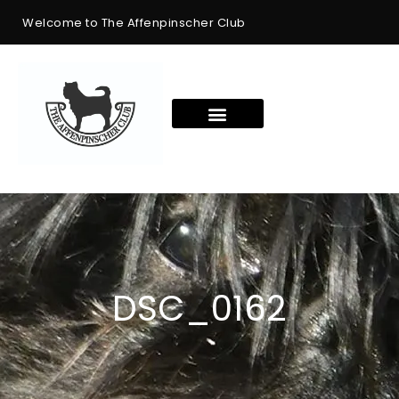
Welcome to The Affenpinscher Club
DSC_0162