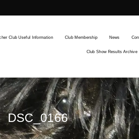
cher Club Useful Information
Club Membership
News
Con
Club Show Results Archive
DSC_0166