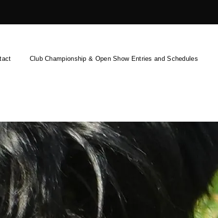
tact
Club Championship & Open Show Entries and Schedules