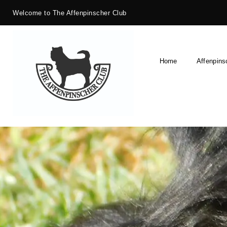
Welcome to The Affenpinscher Club
Home
Affenpins