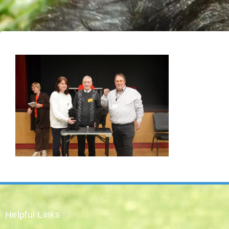
Helpful Links