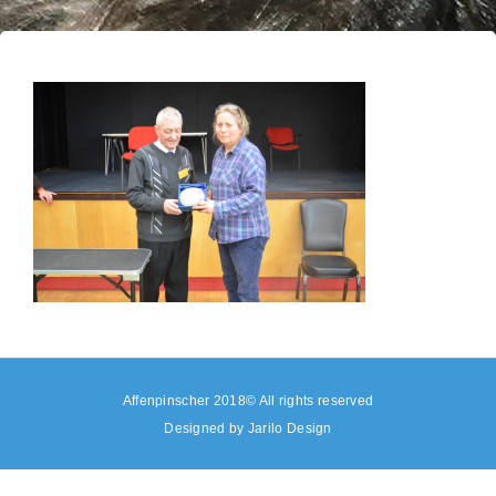
Affenpinscher 2018© All rights reserved
Designed by
Jarilo Design