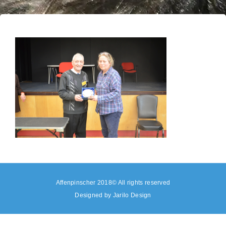
Affenpinscher 2018© All rights reserved
Designed by
Jarilo Design