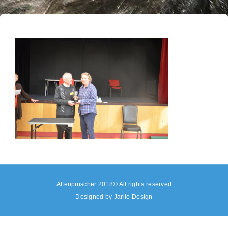
Affenpinscher 2018© All rights reserved
Designed by
Jarilo Design