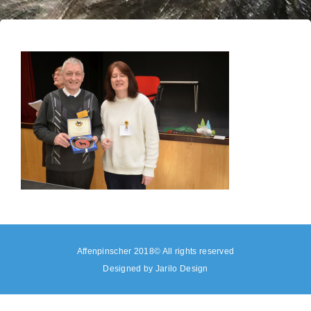
Affenpinscher 2018© All rights reserved
Designed by
Jarilo Design