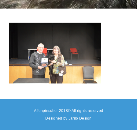
Affenpinscher 2018© All rights reserved
Designed by
Jarilo Design