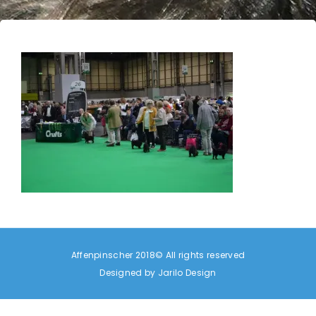
Affenpinscher 2018© All rights reserved
Designed by
Jarilo Design