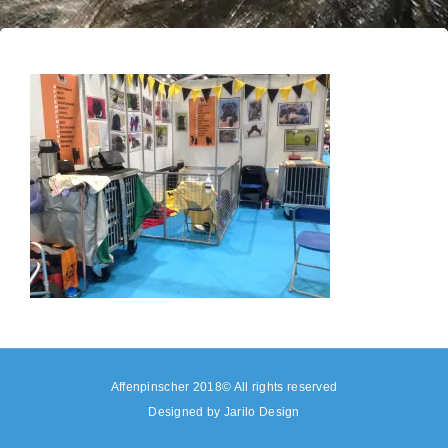
Affenpinscher 2018© All rights reserved
Designed by
Jarilo Design