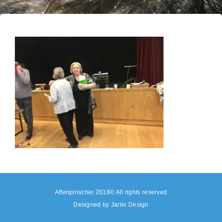
Affenpinscher 2018© All rights reserved
Designed by
Jarilo Design