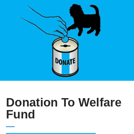
Donation To Welfare
Fund