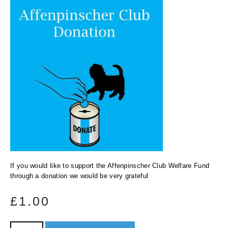
If you would like to support the Affenpinscher Club Welfare Fund
through a donation we would be very grateful
£
1.00