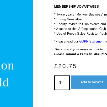
MEMBERSHIP ADVANTAGES
*
Twice yearly ‘Monkey Business’ ma
*
Spring Newsletter
*
Priority invites to Club events and
*
Access to the ‘Affenpinscher Clu
*
Use of Puppy Sales Register ( subje
*Please read our
GDPR Statement
a
There is a 75p increase in cost to 
Please submit a POSTAL ADDRESS
£
20.75
Add to basket