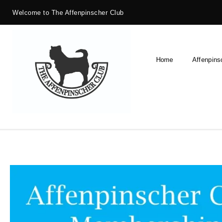
Welcome to The Affenpinscher Club
Home
Affenpins