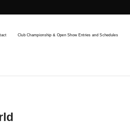
tact
Club Championship & Open Show Entries and Schedules
rld