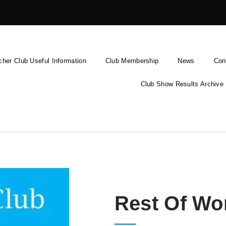
cher Club Useful Information
Club Membership
News
Con
Club Show Results Archive
Rest Of Wo