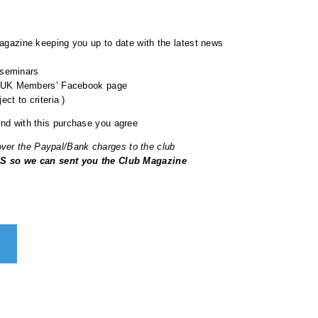
gazine keeping you up to date with the latest news
 seminars
b UK Members’ Facebook page
ct to criteria )
nd with this purchase you agree
cover the Paypal/Bank charges to the club
 so we can sent you the Club Magazine