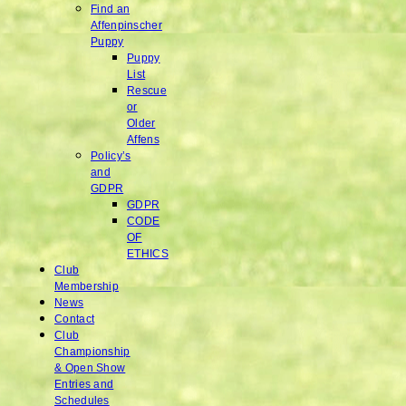
Find an
Affenpinscher
Puppy
Puppy
List
Rescue
or
Older
Affens
Policy’s
and
GDPR
GDPR
CODE
OF
ETHICS
Club
Membership
News
Contact
Club
Championship
& Open Show
Entries and
Schedules