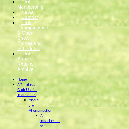
Club
Membership
News
Contact
Club
Championship
& Open
Show
Entries and
Schedules
Club
Show
Results
Archive
Home
Affenpinscher
Club Useful
Information
About
the
Affenpinscher
An
Introduction
to