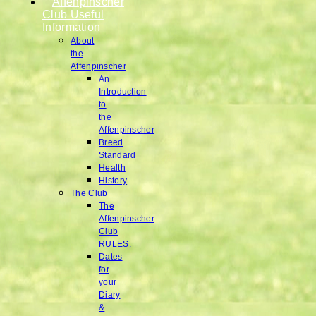
Affenpinscher
Club Useful
Information
About
the
Affenpinscher
An
Introduction
to
the
Affenpinscher
Breed
Standard
Health
History
The Club
The
Affenpinscher
Club
RULES.
Dates
for
your
Diary
&