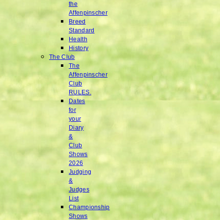
the
Affenpinscher
Breed
Standard
Health
History
The Club
The
Affenpinscher
Club
RULES.
Dates
for
your
Diary
&
Club
Shows
2026
Judging
&
Judges
List
Championship
Shows