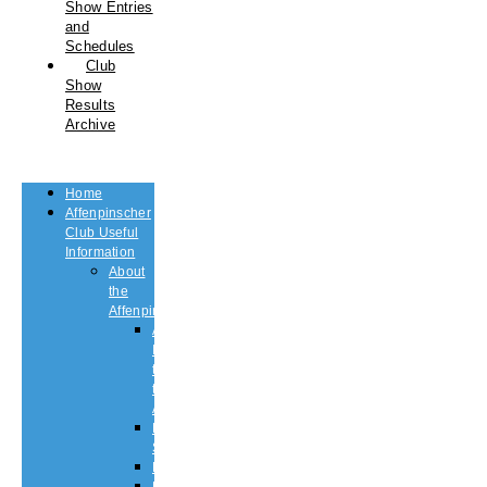
Show Entries
and
Schedules
Club
Show
Results
Archive
Home
Affenpinscher
Club Useful
Information
About
the
Affenpinscher
An
Introduction
to
the
Affenpinscher
Breed
Standard
Health