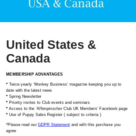
United States &
Canada
MEMBERSHIP ADVANTAGES
*
Twice yearly ‘Monkey Business’ magazine keeping you up to
date with the latest news
*
Spring Newsletter
*
Priority invites to Club events and seminars
*
Access to the ‘Affenpinscher Club UK Members’ Facebook page
*
Use of Puppy Sales Register ( subject to criteria )
*Please read our
GDPR Statement
and with this purchase you
agree