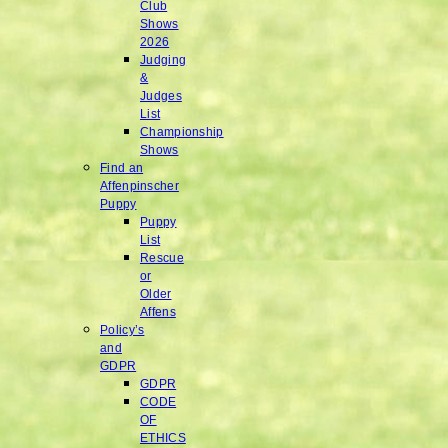
Club
Shows
2026
Judging
&
Judges
List
Championship
Shows
Find an
Affenpinscher
Puppy
Puppy
List
Rescue
or
Older
Affens
Policy’s
and
GDPR
GDPR
CODE
OF
ETHICS