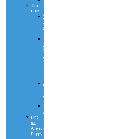
History
The
Club
The
Affenpinscher
Club
RULES.
Dates
for
your
Diary
&
Club
Shows
2026
Judging
&
Judges
List
Championship
Shows
Find
an
Affenpinscher
Puppy