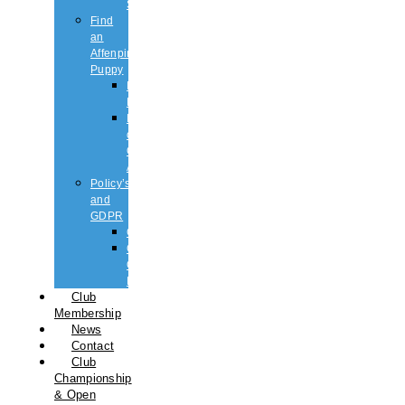
Shows
Find
an
Affenpinscher
Puppy
Puppy
List
Rescue
or
Older
Affens
Policy’s
and
GDPR
GDPR
CODE
OF
ETHICS
Club
Membership
News
Contact
Club
Championship
& Open