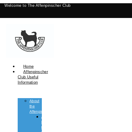
Welcome to The Affenpinscher Club
Home
Affenpinscher
Club Useful
Information
About
the
Affenpinscher
An
Introduction
to