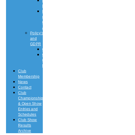
Puppy
List
Rescue
or
Older
Affens
Policy’s
and
GDPR
GDPR
CODE
OF
ETHICS
Club
Membership
News
Contact
Club
Championship
& Open Show
Entries and
Schedules
Club Show
Results
Archive