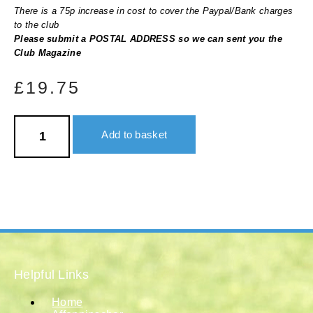
There is a 75p increase in cost to cover the Paypal/Bank charges
to the club
Please submit a POSTAL ADDRESS so we can sent you the
Club Magazine
£
19.75
United
States
Add to basket
&
Canada
quantity
Helpful Links
Home